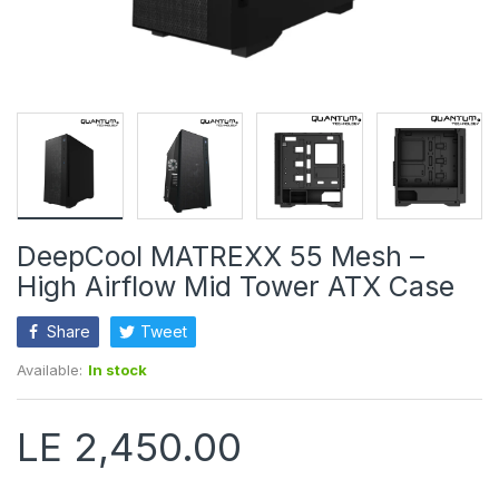
DeepCool MATREXX 55 Mesh –
High Airflow Mid Tower ATX Case
Share
Tweet
Available:
In stock
LE 2,450.00