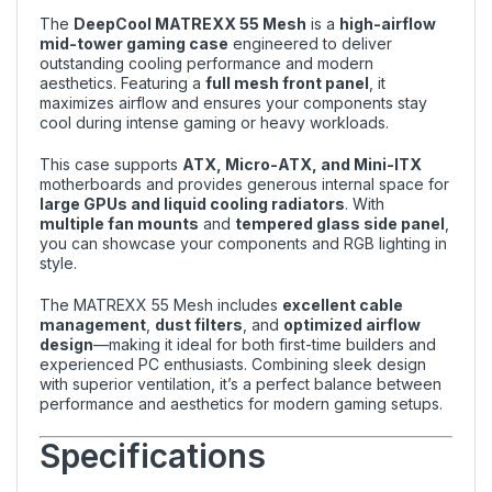
The
DeepCool MATREXX 55 Mesh
is a
high-airflow
mid-tower gaming case
engineered to deliver
outstanding cooling performance and modern
aesthetics. Featuring a
full mesh front panel
, it
maximizes airflow and ensures your components stay
cool during intense gaming or heavy workloads.
This case supports
ATX, Micro-ATX, and Mini-ITX
motherboards and provides generous internal space for
large GPUs and liquid cooling radiators
. With
multiple fan mounts
and
tempered glass side panel
,
you can showcase your components and RGB lighting in
style.
The MATREXX 55 Mesh includes
excellent cable
management
,
dust filters
, and
optimized airflow
design
—making it ideal for both first-time builders and
experienced PC enthusiasts. Combining sleek design
with superior ventilation, it’s a perfect balance between
performance and aesthetics for modern gaming setups.
Specifications