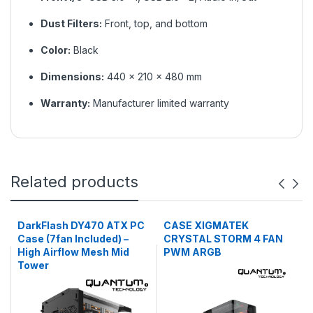
Dust Filters:
Front, top, and bottom
Color:
Black
Dimensions:
440 × 210 × 480 mm
Warranty:
Manufacturer limited warranty
Related products
DarkFlash DY470 ATX PC
CASE XIGMATEK
Case (7fan Included) –
CRYSTAL STORM 4 FAN
High Airflow Mesh Mid
PWM ARGB
Tower