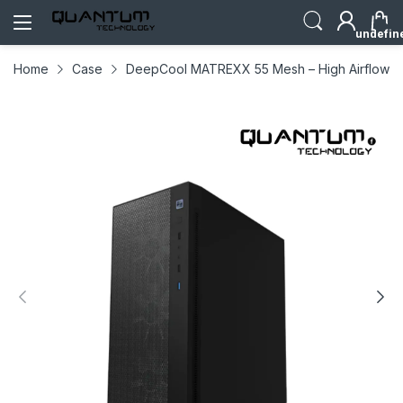
undefin
Home
Case
DeepCool MATREXX 55 Mesh – High Airflow 