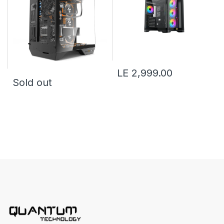
LE 2,999.00
Sold out