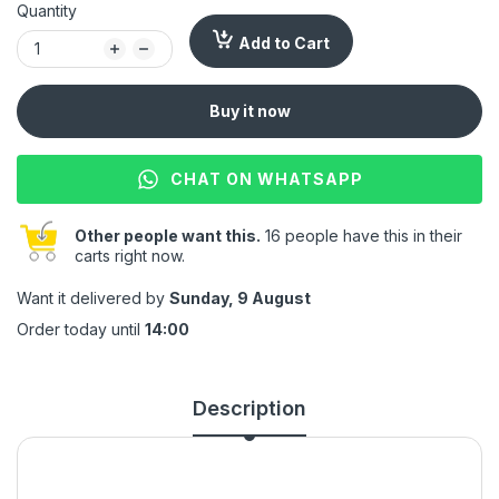
Quantity
Add to Cart
Buy it now
CHAT ON WHATSAPP
Other people want this.
16 people have this in their
carts right now.
Want it delivered by
Sunday, 9 August
Order today until
14:00
Description