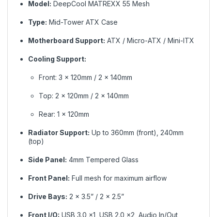
Model:
DeepCool MATREXX 55 Mesh
Type:
Mid-Tower ATX Case
Motherboard Support:
ATX / Micro-ATX / Mini-ITX
Cooling Support:
Front: 3 × 120mm / 2 × 140mm
Top: 2 × 120mm / 2 × 140mm
Rear: 1 × 120mm
Radiator Support:
Up to 360mm (front), 240mm
(top)
Side Panel:
4mm Tempered Glass
Front Panel:
Full mesh for maximum airflow
Drive Bays:
2 × 3.5” / 2 × 2.5”
Front I/O:
USB 3.0 ×1, USB 2.0 ×2, Audio In/Out