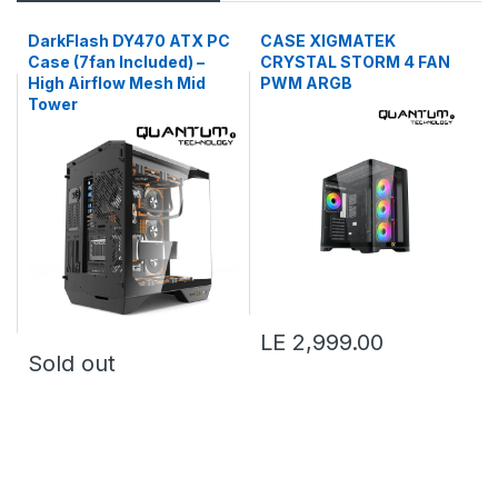
DarkFlash DY470 ATX PC
CASE XIGMATEK
Case (7fan Included) –
CRYSTAL STORM 4 FAN
High Airflow Mesh Mid
PWM ARGB
Tower
LE 2,999.00
Sold out