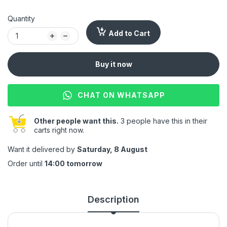
Quantity
Add to Cart
Buy it now
CHAT ON WHATSAPP
Other people want this.
3 people have this in their
carts right now.
Want it delivered by
Saturday, 8 August
Order until
14:00 tomorrow
Description