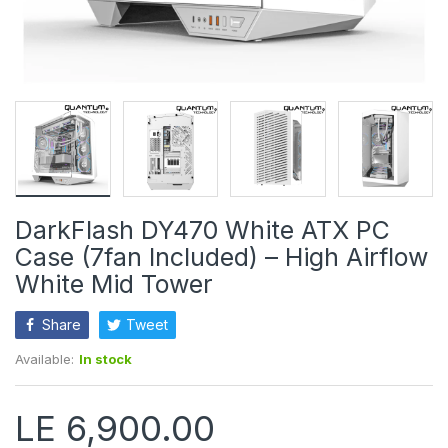
DarkFlash DY470 White ATX PC
Case (7fan Included) – High Airflow
White Mid Tower
Share
Tweet
Available:
In stock
LE 6,900.00