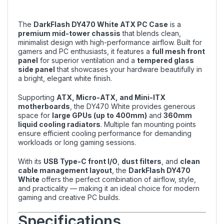
The
DarkFlash DY470 White ATX PC Case
is a
premium mid-tower chassis
that blends clean,
minimalist design with high-performance airflow. Built for
gamers and PC enthusiasts, it features a
full mesh front
panel
for superior ventilation and a
tempered glass
side panel
that showcases your hardware beautifully in
a bright, elegant white finish.
Supporting
ATX, Micro-ATX, and Mini-ITX
motherboards
, the DY470 White provides generous
space for
large GPUs (up to 400mm)
and
360mm
liquid cooling radiators
. Multiple fan mounting points
ensure efficient cooling performance for demanding
workloads or long gaming sessions.
With its
USB Type-C front I/O
,
dust filters
, and
clean
cable management layout
, the
DarkFlash DY470
White
offers the perfect combination of airflow, style,
and practicality — making it an ideal choice for modern
gaming and creative PC builds.
Specifications