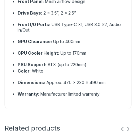
Front Panel:
Mesh airflow design
Drive Bays:
2 × 3.5”, 2 × 2.5”
Front I/O Ports:
USB Type-C ×1, USB 3.0 ×2, Audio
In/Out
GPU Clearance:
Up to 400mm
CPU Cooler Height:
Up to 170mm
PSU Support:
ATX (up to 220mm)
Color:
White
Dimensions:
Approx. 470 × 230 × 490 mm
Warranty:
Manufacturer limited warranty
Related products