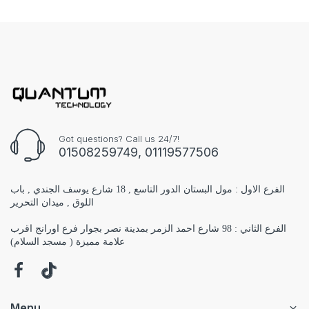
Got questions? Call us 24/7!
01508259749, 01119577506
الفرع الاول : مول البستان الدور التاسع , 18 شارع يوسف الجندي , باب
اللوق , ميدان التحرير
الفرع الثاني : 98 شارع احمد الزمر بمدينة نصر بجوار فرع اورانج اقرب
علامة مميزة ( مسجد السلام)
Menu