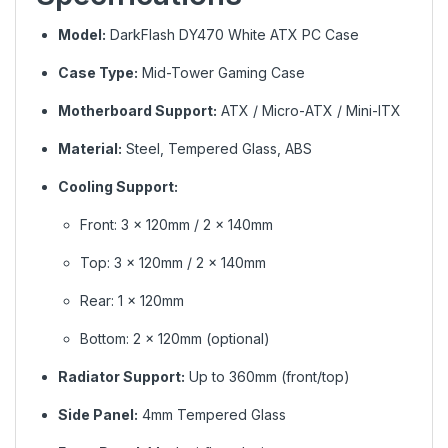
Model:
DarkFlash DY470 White ATX PC Case
Case Type:
Mid-Tower Gaming Case
Motherboard Support:
ATX / Micro-ATX / Mini-ITX
Material:
Steel, Tempered Glass, ABS
Cooling Support:
Front: 3 × 120mm / 2 × 140mm
Top: 3 × 120mm / 2 × 140mm
Rear: 1 × 120mm
Bottom: 2 × 120mm (optional)
Radiator Support:
Up to 360mm (front/top)
Side Panel:
4mm Tempered Glass