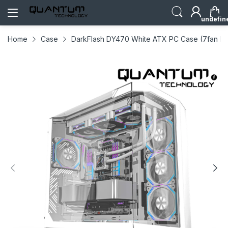
undefin
Home
Case
DarkFlash DY470 White ATX PC Case (7fan Inc