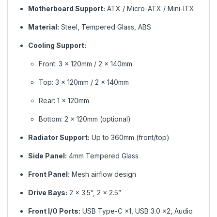
Motherboard Support:
ATX / Micro-ATX / Mini-ITX
Material:
Steel, Tempered Glass, ABS
Cooling Support:
Front: 3 × 120mm / 2 × 140mm
Top: 3 × 120mm / 2 × 140mm
Rear: 1 × 120mm
Bottom: 2 × 120mm (optional)
Radiator Support:
Up to 360mm (front/top)
Side Panel:
4mm Tempered Glass
Front Panel:
Mesh airflow design
Drive Bays:
2 × 3.5”, 2 × 2.5”
Front I/O Ports:
USB Type-C ×1, USB 3.0 ×2, Audio