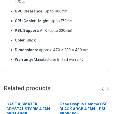
In/Out
GPU Clearance:
Up to 400mm
CPU Cooler Height:
Up to 170mm
PSU Support:
ATX (up to 220mm)
Color:
Black
Dimensions:
Approx. 470 × 230 × 490 mm
Warranty:
Manufacturer limited warranty
Related products
CASE XIGMATEK
Case Osypus Gamma C50
CRYSTAL STORM 4 FAN
BLACK ARGB 4 FAN + PSU
PWM ARGB
650W 80+