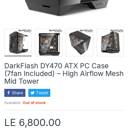
DarkFlash DY470 ATX PC Case
(7fan Included) – High Airflow Mesh
Mid Tower
Share
Tweet
Available:
Out of stock
LE 6,800.00