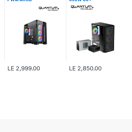
LE 2,999.00
LE 2,850.00