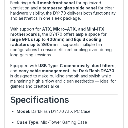
Featuring a
full mesh front panel
for optimized
ventilation and a
tempered glass side panel
for clear
hardware visibility, the DY470 delivers both functionality
and aesthetics in one sleek package.
With support for
ATX, Micro-ATX, and Mini-ITX
motherboards
, the DY470 offers ample space for
large GPUs (up to 400mm)
and
liquid cooling
radiators up to 360mm
. It supports multiple fan
configurations to ensure efficient cooling even during
long gaming sessions.
Equipped with
USB Type-C connectivity
,
dust filters
,
and
easy cable management
, the
DarkFlash DY470
is designed to make building smooth and stylish while
maintaining high airflow and clean aesthetics — ideal for
gamers and creators alike.
Specifications
Model:
DarkFlash DY470 ATX PC Case
Case Type:
Mid-Tower Gaming Case