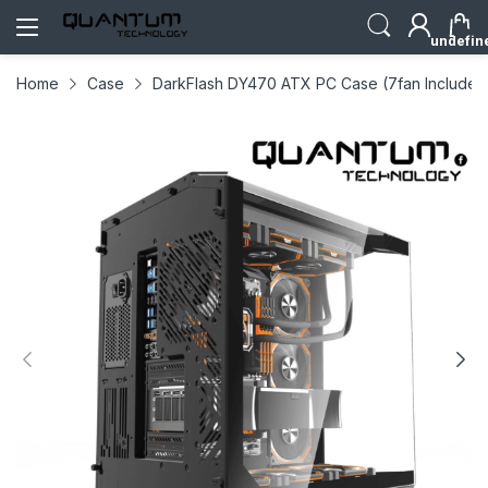
undefin
Home
Case
DarkFlash DY470 ATX PC Case (7fan Included)