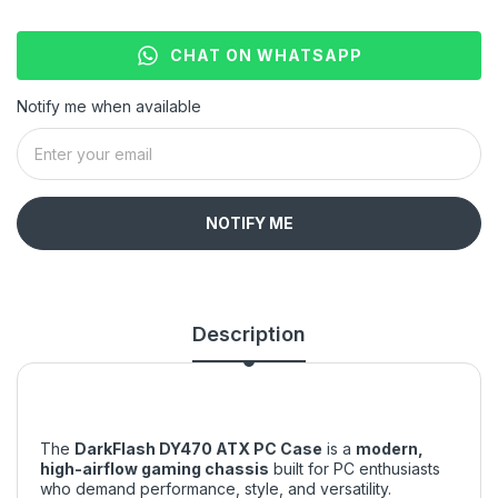
CHAT ON WHATSAPP
Notify me when available
NOTIFY ME
Description
The
DarkFlash DY470 ATX PC Case
is a
modern,
high-airflow gaming chassis
built for PC enthusiasts
who demand performance, style, and versatility.