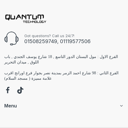
Got questions? Call us 24/7!
01508259749, 01119577506
الفرع الاول : مول البستان الدور التاسع , 18 شارع يوسف الجندي , باب
اللوق , ميدان التحرير
الفرع الثاني : 98 شارع احمد الزمر بمدينة نصر بجوار فرع اورانج اقرب
علامة مميزة ( مسجد السلام)
Menu