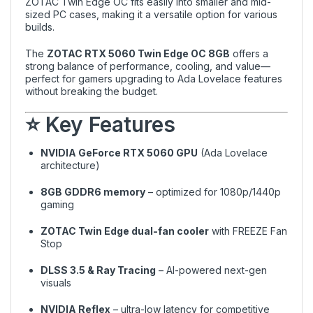
ZOTAC Twin Edge OC fits easily into smaller and mid-
sized PC cases, making it a versatile option for various
builds.
The
ZOTAC RTX 5060 Twin Edge OC 8GB
offers a
strong balance of performance, cooling, and value—
perfect for gamers upgrading to Ada Lovelace features
without breaking the budget.
⭐ Key Features
NVIDIA GeForce RTX 5060 GPU
(Ada Lovelace
architecture)
8GB GDDR6 memory
– optimized for 1080p/1440p
gaming
ZOTAC Twin Edge dual-fan cooler
with FREEZE Fan
Stop
DLSS 3.5 & Ray Tracing
– AI-powered next-gen
visuals
NVIDIA Reflex
– ultra-low latency for competitive