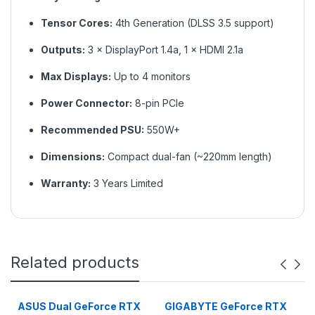
Tensor Cores:
4th Generation (DLSS 3.5 support)
Outputs:
3 × DisplayPort 1.4a, 1 × HDMI 2.1a
Max Displays:
Up to 4 monitors
Power Connector:
8-pin PCIe
Recommended PSU:
550W+
Dimensions:
Compact dual-fan (~220mm length)
Warranty:
3 Years Limited
Related products
ASUS Dual GeForce RTX
GIGABYTE GeForce RTX