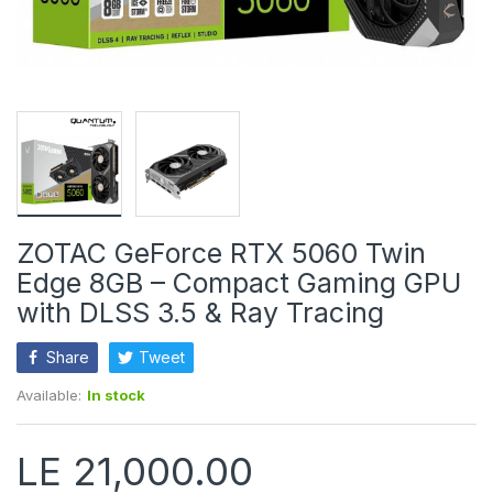
ZOTAC GeForce RTX 5060 Twin
Edge 8GB – Compact Gaming GPU
with DLSS 3.5 & Ray Tracing
Share
Tweet
Available:
In stock
LE 21,000.00