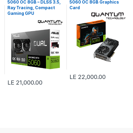
5060 OC 8GB – DLSS 3.5,
5060 OC 8GB Graphics
Ray Tracing, Compact
Card
Gaming GPU
LE 22,000.00
LE 21,000.00