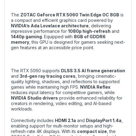
The
ZOTAC GeForce RTX 5060 Twin Edge OC 8GB
is
a compact and efficient graphics card powered by
NVIDIA’s Ada Lovelace architecture
, delivering
impressive performance for
1080p high-refresh
and
1440p gaming
. Equipped with
8GB of GDDR6
memory
, this GPU is designed for gamers seeking next-
gen features at an accessible price point.
The RTX 5060 supports
DLSS 3.5 AI frame generation
and
3rd-gen ray tracing cores
, bringing cinematic-
quality lighting, shadows, and reflections to supported
games while maintaining high FPS.
NVIDIA Reflex
reduces input latency for competitive gamers, while
NVIDIA Studio drivers
provide enhanced reliability for
creators in rendering, video editing, and AI-based
workloads.
Connectivity includes
HDMI 2.1a
and
DisplayPort 1.4a
,
enabling support for multi-monitor setups and high-
refresh-rate 4K displays. With its
compact size
, the