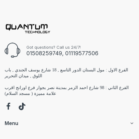
Got questions? Call us 24/7!
01508259749, 01119577506
الفرع الاول : مول البستان الدور التاسع , 18 شارع يوسف الجندي , باب
اللوق , ميدان التحرير
الفرع الثاني : 98 شارع احمد الزمر بمدينة نصر بجوار فرع اورانج اقرب
علامة مميزة ( مسجد السلام)
Menu