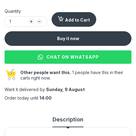
Quantity
Add to Cart
Buy it now
CHAT ON WHATSAPP
Other people want this.
1 people have this in their
carts right now.
Want it delivered by
Sunday, 9 August
Order today until
14:00
Description