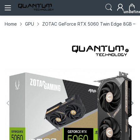
undefin
Home
GPU
ZOTAC GeForce RTX 5060 Twin Edge 8GB – Co