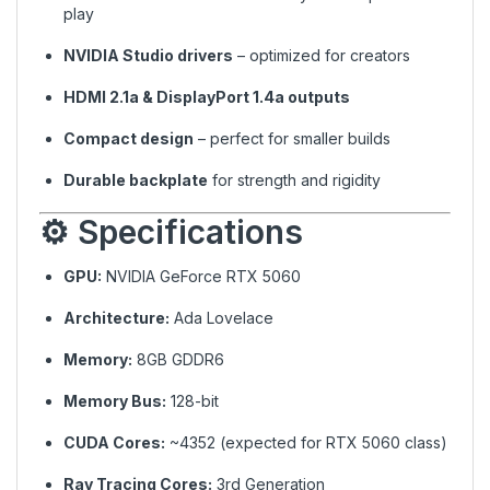
play
NVIDIA Studio drivers
– optimized for creators
HDMI 2.1a & DisplayPort 1.4a outputs
Compact design
– perfect for smaller builds
Durable backplate
for strength and rigidity
⚙️ Specifications
GPU:
NVIDIA GeForce RTX 5060
Architecture:
Ada Lovelace
Memory:
8GB GDDR6
Memory Bus:
128-bit
CUDA Cores:
~4352 (expected for RTX 5060 class)
Ray Tracing Cores:
3rd Generation