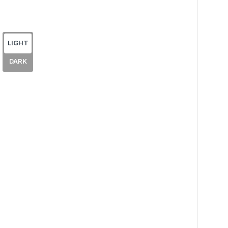
LIGHT
DARK