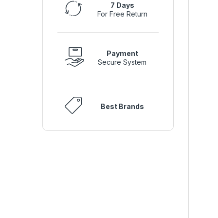
7 Days
For Free Return
Payment
Secure System
Best Brands