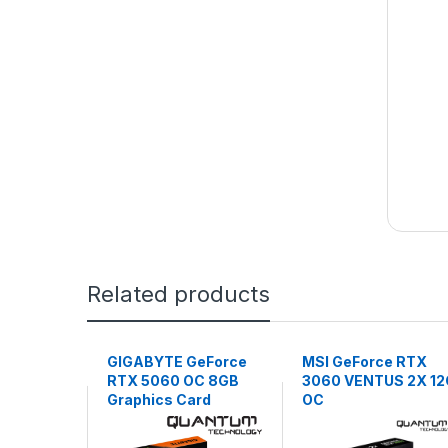
Related products
GIGABYTE GeForce
MSI GeForce RTX
RTX 5060 OC 8GB
3060 VENTUS 2X 12
Graphics Card
OC