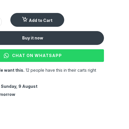
Add to Cart
Buy it now
CHAT ON WHATSAPP
e want this.
12 people have this in their carts right
y
Sunday, 9 August
omorrow