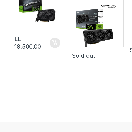
LE
18,500.00
Sold out