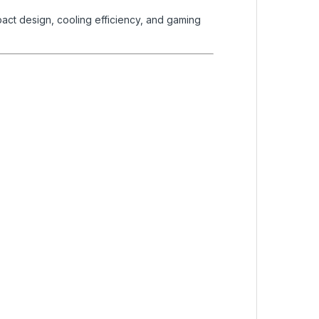
act design, cooling efficiency, and gaming