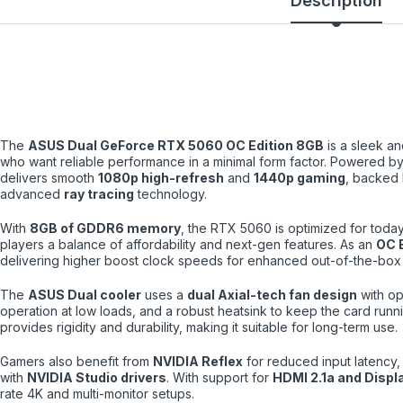
Description
The
ASUS Dual GeForce RTX 5060 OC Edition 8GB
is a sleek an
who want reliable performance in a minimal form factor. Powered b
delivers smooth
1080p high-refresh
and
1440p gaming
, backed
advanced
ray tracing
technology.
With
8GB of GDDR6 memory
, the RTX 5060 is optimized for today
players a balance of affordability and next-gen features. As an
OC E
delivering higher boost clock speeds for enhanced out-of-the-box
The
ASUS Dual cooler
uses a
dual Axial-tech fan design
with op
operation at low loads, and a robust heatsink to keep the card runn
provides rigidity and durability, making it suitable for long-term use.
Gamers also benefit from
NVIDIA Reflex
for reduced input latency,
with
NVIDIA Studio drivers
. With support for
HDMI 2.1a and Displ
rate 4K and multi-monitor setups.