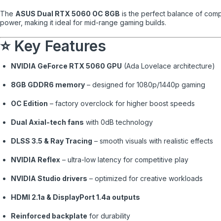
The
ASUS Dual RTX 5060 OC 8GB
is the perfect balance of comp
power, making it ideal for mid-range gaming builds.
⭐ Key Features
NVIDIA GeForce RTX 5060 GPU
(Ada Lovelace architecture)
8GB GDDR6 memory
– designed for 1080p/1440p gaming
OC Edition
– factory overclock for higher boost speeds
Dual Axial-tech fans
with 0dB technology
DLSS 3.5 & Ray Tracing
– smooth visuals with realistic effects
NVIDIA Reflex
– ultra-low latency for competitive play
NVIDIA Studio drivers
– optimized for creative workloads
HDMI 2.1a & DisplayPort 1.4a outputs
Reinforced backplate
for durability