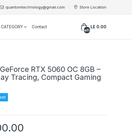
quantomtechnology@gmail.com
Store Location
CATEGORY
Contact
LE 0.00
undefined
 GeForce RTX 5060 OC 8GB –
Ray Tracing, Compact Gaming
eet
00.00