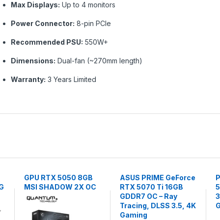
Max Displays:
Up to 4 monitors
Power Connector:
8-pin PCIe
Recommended PSU:
550W+
Dimensions:
Dual-fan (~270mm length)
Warranty:
3 Years Limited
GPU RTX 5050 8GB
ASUS PRIME GeForce
P
G
MSI SHADOW 2X OC
RTX 5070 Ti 16GB
5
GDDR7 OC – Ray
3
Tracing, DLSS 3.5, 4K
G
Gaming