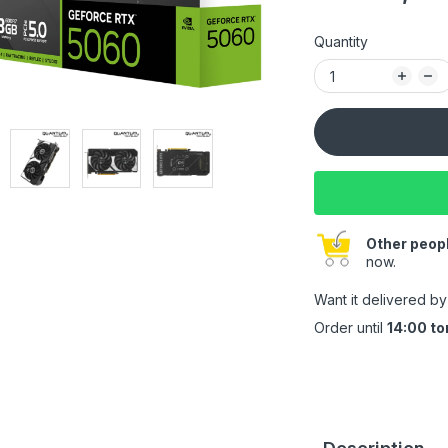
Quantity
Other peopl
now.
Want it delivered b
Order until
14:00 t