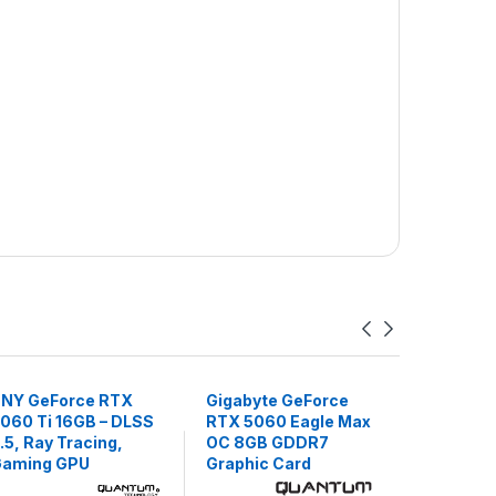
NY GeForce RTX
Gigabyte GeForce
ASUS PR
060 Ti 16GB – DLSS
RTX 5060 Eagle Max
RTX 5060
.5, Ray Tracing,
OC 8GB GDDR7
– DLSS 3.
aming GPU
Graphic Card
Tracing,
Cooling