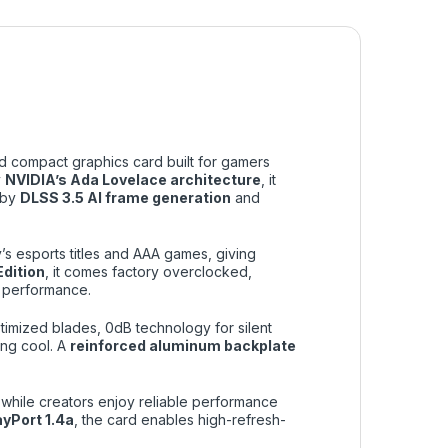
d compact graphics card built for gamers
y
NVIDIA’s Ada Lovelace architecture
, it
 by
DLSS 3.5 AI frame generation
and
’s esports titles and AAA games, giving
dition
, it comes factory overclocked,
 performance.
timized blades, 0dB technology for silent
ing cool. A
reinforced aluminum backplate
 while creators enjoy reliable performance
ayPort 1.4a
, the card enables high-refresh-