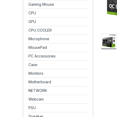
Gaming Mouse
CPU
GPU
CPU COOLER
Microphone
MousePad
PC Accessories
Case
Monitors
Motherboard
NETWORK
Webcam
PSU
Speaker