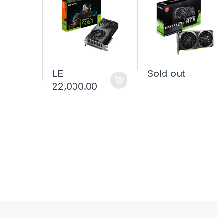
LE
Sold out
22,000.00