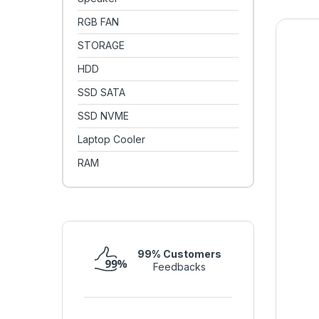
RGB FAN
STORAGE
HDD
SSD SATA
SSD NVME
Laptop Cooler
RAM
99% Customers
Feedbacks