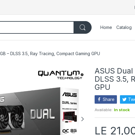
Home
Catalog
B – DLSS 3.5, Ray Tracing, Compact Gaming GPU
ASUS Dual
DLSS 3.5, 
GPU
Share
Tw
Available:
In stock
LE 21,0