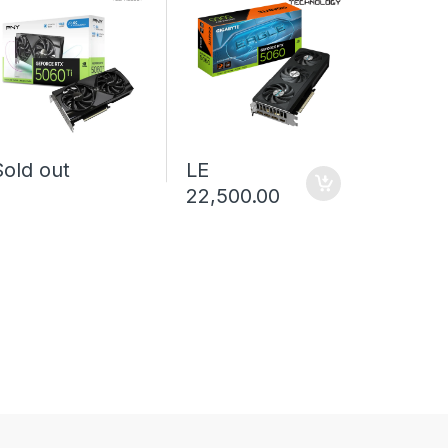
Sold out
LE
Sold o
22,500.00