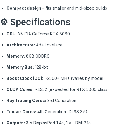
Compact design
– fits smaller and mid-sized builds
⚙️ Specifications
GPU:
NVIDIA GeForce RTX 5060
Architecture:
Ada Lovelace
Memory:
8GB GDDR6
Memory Bus:
128-bit
Boost Clock (OC):
~2500+ MHz (varies by model)
CUDA Cores:
~4352 (expected for RTX 5060 class)
Ray Tracing Cores:
3rd Generation
Tensor Cores:
4th Generation (DLSS 3.5)
Outputs:
3 × DisplayPort 1.4a, 1 × HDMI 2.1a