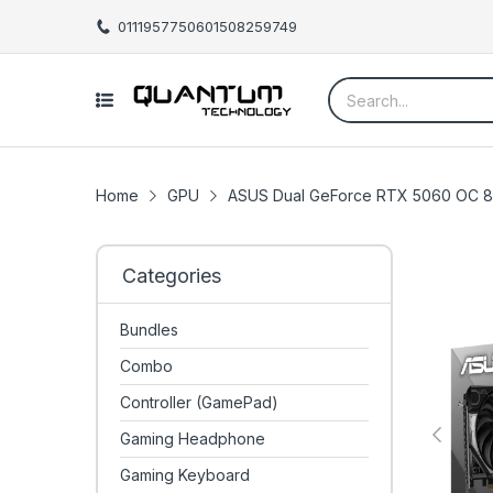
01119577506
01508259749
Home
GPU
ASUS Dual GeForce RTX 5060 OC 8G
Categories
Bundles
Combo
Controller (GamePad)
Gaming Headphone
Gaming Keyboard