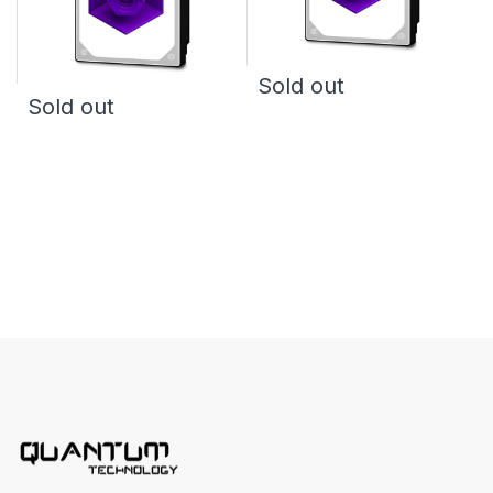
Sold out
Sold out