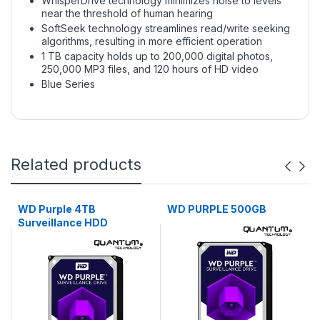
WhisperDrive technology minimizes noise to levels
near the threshold of human hearing
SoftSeek technology streamlines read/write seeking
algorithms, resulting in more efficient operation
1 TB capacity holds up to 200,000 digital photos,
250,000 MP3 files, and 120 hours of HD video
Blue Series
Related products
WD Purple 4TB
WD PURPLE 500GB
Surveillance HDD