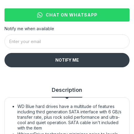
CHAT ON WHATSAPP
Notify me when available
NOTIFY ME
Description
WD Blue hard drives have a multitude of features
including third generation SATA interface with 6 GB/s
transfer rate, plus rock solid performance and ultra-
cool and quiet operation. SATA cable isn't included
with the item