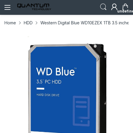
undefin
Home
HDD
Western Digital Blue WD10EZEX 1TB 3.5 inche