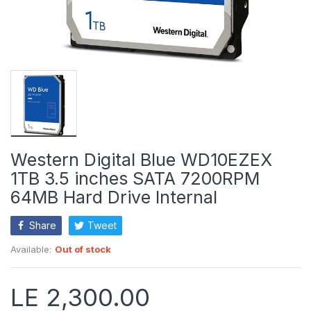
Western Digital Blue WD10EZEX
1TB 3.5 inches SATA 7200RPM
64MB Hard Drive Internal
Share
Tweet
Available:
Out of stock
LE 2,300.00