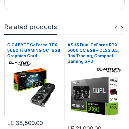
Related products
GIGABYTE GeForce RTX
ASUS Dual GeForce RTX
5060 Ti GAMING OC 16GB
5060 OC 8GB – DLSS 3.5,
Graphics Card
Ray Tracing, Compact
Gaming GPU
LE 38,500.00
LE 21,000.00