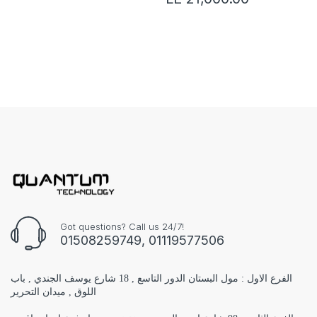
Got questions? Call us 24/7!
01508259749, 01119577506
الفرع الاول : مول البستان الدور التاسع , 18 شارع يوسف الجندي , باب
اللوق , ميدان التحرير