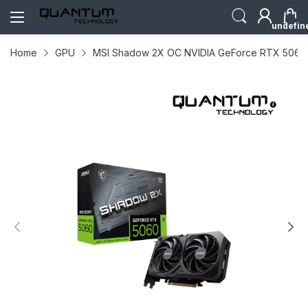
undefin
Home
GPU
MSI Shadow 2X OC NVIDIA GeForce RTX 5060 