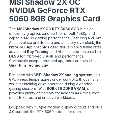
MSI Shadow 2X OC
NVIDIA GeForce RTX
5060 8GB Graphics Card
The
MSI Shadow 2X OC RTX 5060 8GB
is a high-
efficiency graphics card built for smooth 1080p and
capable 1440p gaming performance. Featuring NVIDIA’s
Ada Lovelace architecture and a factory overclock, this
rtx 5060 8gb graphics card
delivers solid frame rates,
advanced
Ray Tracing
, and AI-enhanced features like
DLSS
for improved visuals and performance.
Compatible components and upgrades are available at
Quantum Technology
.
Designed with MSI’s
Shadow 2X cooling system
, this
GPU keeps temperatures under control with dual fans
while maintaining quiet operation during extended
gaming sessions. With
8GB of GDDR6 VRAM
, it
provides plenty of memory for modern AAA titles, high-
detail textures, and creative workloads.
Equipped with multiple modern display outputs and PCIe
4.0 support, the RTX 5060 is ideal for gamers,