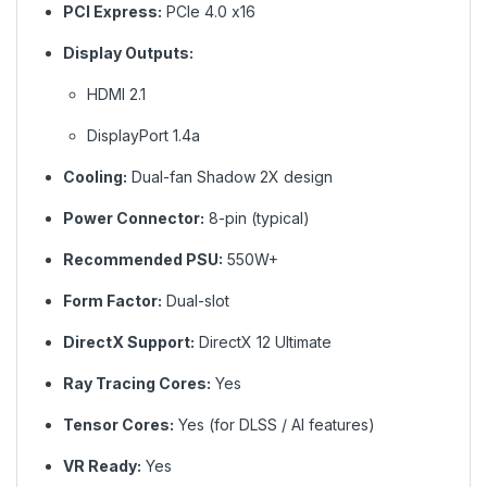
PCI Express:
PCIe 4.0 x16
Display Outputs:
HDMI 2.1
DisplayPort 1.4a
Cooling:
Dual-fan Shadow 2X design
Power Connector:
8-pin (typical)
Recommended PSU:
550W+
Form Factor:
Dual-slot
DirectX Support:
DirectX 12 Ultimate
Ray Tracing Cores:
Yes
Tensor Cores:
Yes (for DLSS / AI features)
VR Ready:
Yes