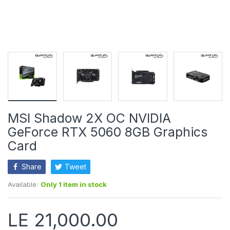
MSI Shadow 2X OC NVIDIA
GeForce RTX 5060 8GB Graphics
Card
Share
Tweet
Available:
Only 1 item in stock
LE 21,000.00