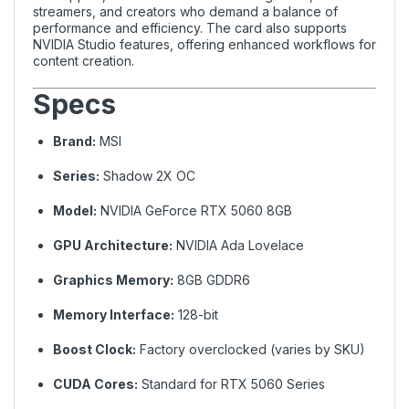
streamers, and creators who demand a balance of
performance and efficiency. The card also supports
NVIDIA Studio features, offering enhanced workflows for
content creation.
Specs
Brand:
MSI
Series:
Shadow 2X OC
Model:
NVIDIA GeForce RTX 5060 8GB
GPU Architecture:
NVIDIA Ada Lovelace
Graphics Memory:
8GB GDDR6
Memory Interface:
128-bit
Boost Clock:
Factory overclocked (varies by SKU)
CUDA Cores:
Standard for RTX 5060 Series