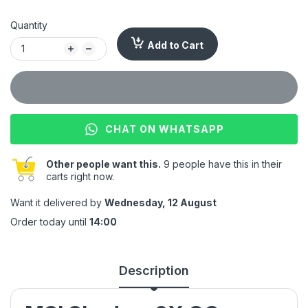
Quantity
Add to Cart
CHAT ON WHATSAPP
Other people want this.
9 people have this in their
carts right now.
Want it delivered by
Wednesday, 12 August
Order today until
14:00
Description