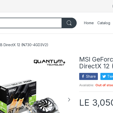
Home
Catalog
B DirectX 12 (N730-4GD3V2)
MSI GeFor
DirectX 12
Share
Tw
Available:
Out of sto
LE 3,05