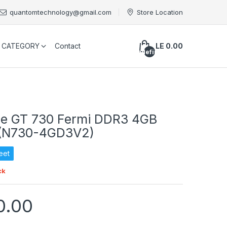
quantomtechnology@gmail.com
Store Location
CATEGORY
Contact
LE 0.00
undefined
ce GT 730 Fermi DDR3 4GB
 (N730-4GD3V2)
eet
ck
0.00