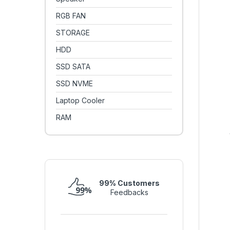
RGB FAN
STORAGE
HDD
SSD SATA
SSD NVME
Laptop Cooler
RAM
99% Customers
Feedbacks