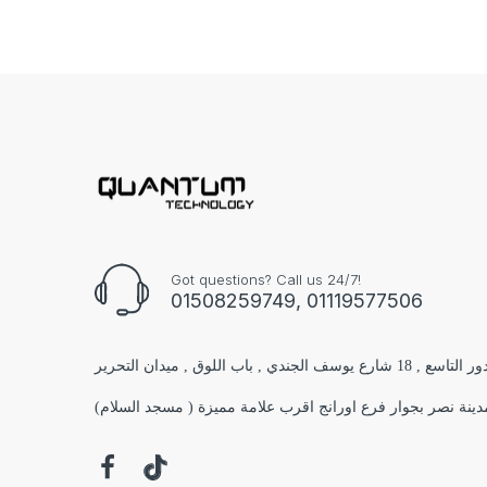
Got questions? Call us 24/7!
01508259749, 01119577506
الفرع الاول : مول البستان 