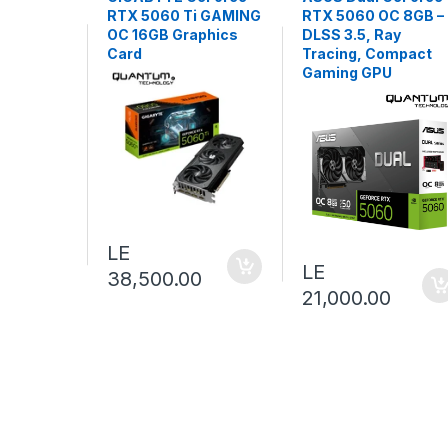
RTX 5060 Ti GAMING
RTX 5060 OC 8GB –
OC 16GB Graphics
DLSS 3.5, Ray
Card
Tracing, Compact
Gaming GPU
LE
LE
38,500.00
21,000.00