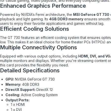
for casual gaming, video playback, and everyday computing tasks.
Enhanced Graphics Performance
Powered by NVIDIA’s Fermi architecture, the
MSI GeForce GT 730
d
playback and light gaming. Its
4GB DDR3 memory
ensures smooth 
users to enjoy their favorite applications and games without lag.
Efficient Cooling Solutions
The GT 730 features an efficient cooling system that ensures optim
low. This makes it an ideal choice for home theater PCs (HTPCs) a
Multiple Connectivity Options
Equipped with various output options, including
HDMI, DVI, and V
multiple monitors and displays. Whether you're streaming content or
this card provides the flexibility you need.
Detailed Specifications
GPU:
NVIDIA GeForce GT 730
Memory:
4GB DDR3
DirectX Support:
DirectX 12
Cooling:
Active Cooling System
Output Ports:
1 x HDMI
1 x DVI