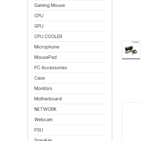
Gaming Mouse
CPU
GPU
CPU COOLER
Microphone
MousePad
PC Accessories
Case
Monitors
Motherboard
NETWORK
Webcam
PSU
Speaker