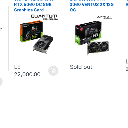
RTX 5060 OC 8GB
3060 VENTUS 2X 12G
Graphics Card
OC
LE
Sold out
22,000.00