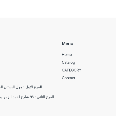
Menu
Home
Catalog
CATEGORY
Contact
الدور التاسع , 18 شارع يوسف الجندي , باب اللوق , ميدان التحرير
الفرع الثاني : 98 شارع احمد الزمر بمدينة نصر بجوار فرع اورانج اقرب علامة مميزة ( مسجد السلام)