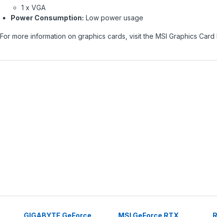
1 x VGA
Power Consumption:
Low power usage
For more information on graphics cards, visit the
MSI Graphics Card
GIGABYTE GeForce
MSI GeForce RTX
R