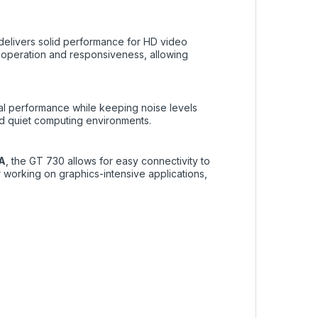
elivers solid performance for HD video
operation and responsiveness, allowing
al performance while keeping noise levels
nd quiet computing environments.
GA
, the GT 730 allows for easy connectivity to
 working on graphics-intensive applications,