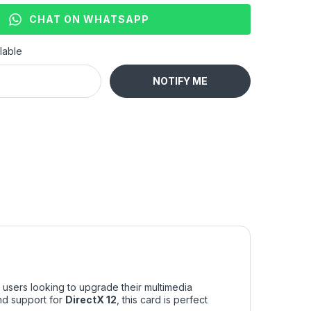
CHAT ON WHATSAPP
lable
NOTIFY ME
 users looking to upgrade their multimedia
d support for
DirectX 12
, this card is perfect