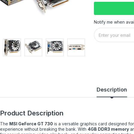
Notify me when avai
Description
Product Description
The
MSI GeForce GT 730
is a versatile graphics card designed for
experience without breaking the bank. With
4GB DDR3 memory
an