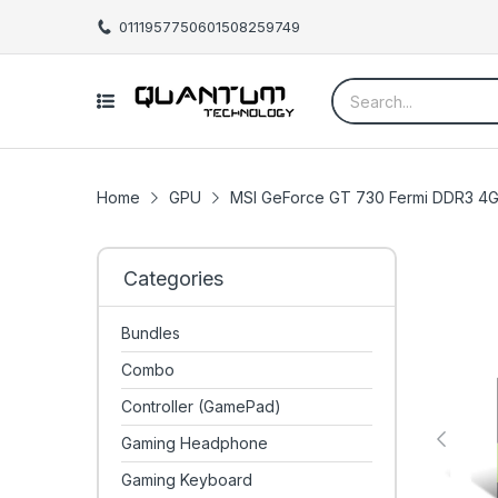
01119577506
01508259749
Home
GPU
MSI GeForce GT 730 Fermi DDR3 4G
Categories
Bundles
Combo
Controller (GamePad)
Gaming Headphone
Gaming Keyboard