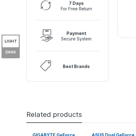
7 Days
For Free Return
Payment
Secure System
LIGHT
DARK
Best Brands
Related products
GIGABYTE GeForce
ASUS Dual GeForce