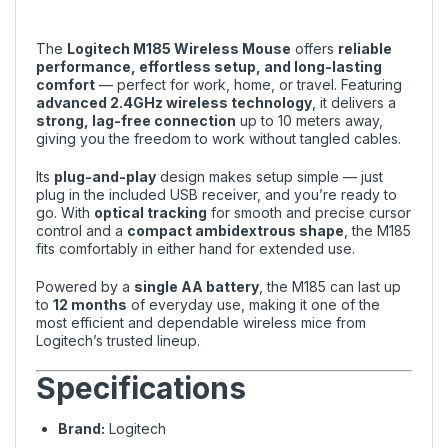
The
Logitech M185 Wireless Mouse
offers
reliable
performance, effortless setup, and long-lasting
comfort
— perfect for work, home, or travel. Featuring
advanced 2.4GHz wireless technology
, it delivers a
strong, lag-free connection
up to 10 meters away,
giving you the freedom to work without tangled cables.
Its
plug-and-play
design makes setup simple — just
plug in the included USB receiver, and you’re ready to
go. With
optical tracking
for smooth and precise cursor
control and a
compact ambidextrous shape
, the M185
fits comfortably in either hand for extended use.
Powered by a
single AA battery
, the M185 can last up
to
12 months
of everyday use, making it one of the
most efficient and dependable wireless mice from
Logitech’s trusted lineup.
Specifications
Brand:
Logitech