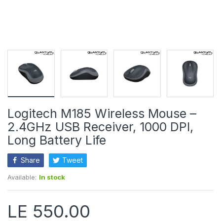
Logitech M185 Wireless Mouse –
2.4GHz USB Receiver, 1000 DPI,
Long Battery Life
Share
Tweet
Available:
In stock
LE 550.00