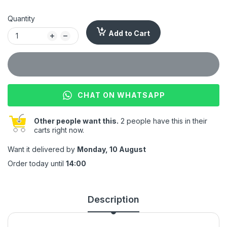
Quantity
Add to Cart
CHAT ON WHATSAPP
Other people want this.
2 people have this in their
carts right now.
Want it delivered by
Monday, 10 August
Order today until
14:00
Description