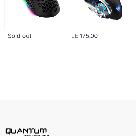
Sold out
LE 175.00