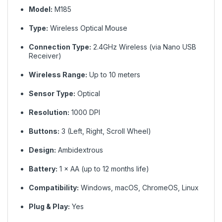
Model:
M185
Type:
Wireless Optical Mouse
Connection Type:
2.4GHz Wireless (via Nano USB
Receiver)
Wireless Range:
Up to 10 meters
Sensor Type:
Optical
Resolution:
1000 DPI
Buttons:
3 (Left, Right, Scroll Wheel)
Design:
Ambidextrous
Battery:
1 × AA (up to 12 months life)
Compatibility:
Windows, macOS, ChromeOS, Linux
Plug & Play:
Yes