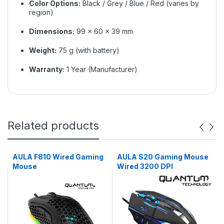
Color Options:
Black / Grey / Blue / Red (varies by
region)
Dimensions:
99 × 60 × 39 mm
Weight:
75 g (with battery)
Warranty:
1 Year (Manufacturer)
Related products
AULA F810 Wired Gaming
AULA S20 Gaming Mouse
Mouse
Wired 3200 DPI