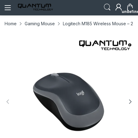
undefin
Home
Gaming Mouse
Logitech M185 Wireless Mouse – 2.4G