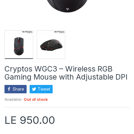
Cryptos WGC3 – Wireless RGB
Gaming Mouse with Adjustable DPI
Share
Tweet
Available:
Out of stock
LE 950.00