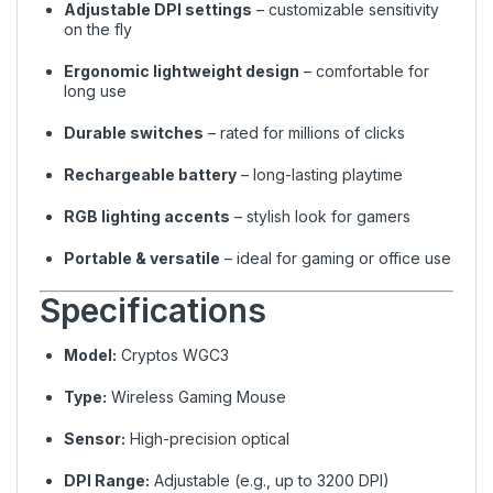
Adjustable DPI settings
– customizable sensitivity
on the fly
Ergonomic lightweight design
– comfortable for
long use
Durable switches
– rated for millions of clicks
Rechargeable battery
– long-lasting playtime
RGB lighting accents
– stylish look for gamers
Portable & versatile
– ideal for gaming or office use
Specifications
Model:
Cryptos WGC3
Type:
Wireless Gaming Mouse
Sensor:
High-precision optical
DPI Range:
Adjustable (e.g., up to 3200 DPI)