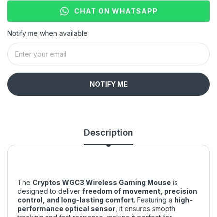
CHAT ON WHATSAPP
Notify me when available
NOTIFY ME
Description
The
Cryptos WGC3 Wireless Gaming Mouse
is
designed to deliver
freedom of movement, precision
control, and long-lasting comfort
. Featuring a
high-
performance optical sensor
, it ensures smooth