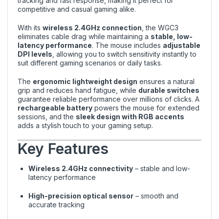
tracking and fast response, making it perfect for
competitive and casual gaming alike.
With its
wireless 2.4GHz connection
, the WGC3
eliminates cable drag while maintaining a
stable, low-
latency performance
. The mouse includes
adjustable
DPI levels
, allowing you to switch sensitivity instantly to
suit different gaming scenarios or daily tasks.
The
ergonomic lightweight design
ensures a natural
grip and reduces hand fatigue, while
durable switches
guarantee reliable performance over millions of clicks. A
rechargeable battery
powers the mouse for extended
sessions, and the
sleek design with RGB accents
adds a stylish touch to your gaming setup.
Key Features
Wireless 2.4GHz connectivity
– stable and low-
latency performance
High-precision optical sensor
– smooth and
accurate tracking