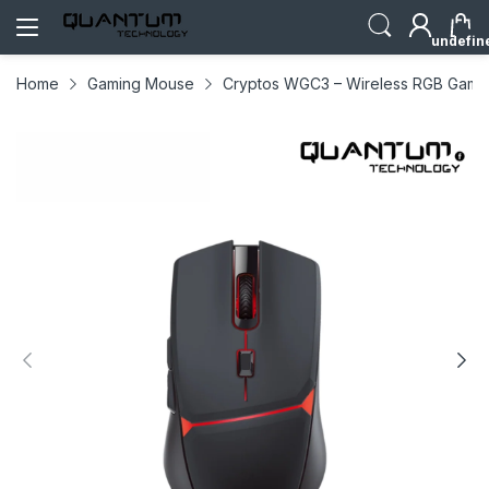
undefin
Home
Gaming Mouse
Cryptos WGC3 – Wireless RGB Gamin