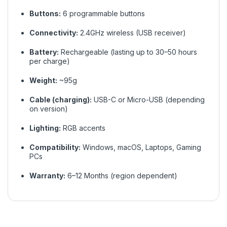
Buttons:
6 programmable buttons
Connectivity:
2.4GHz wireless (USB receiver)
Battery:
Rechargeable (lasting up to 30–50 hours
per charge)
Weight:
~95g
Cable (charging):
USB-C or Micro-USB (depending
on version)
Lighting:
RGB accents
Compatibility:
Windows, macOS, Laptops, Gaming
PCs
Warranty:
6–12 Months (region dependent)