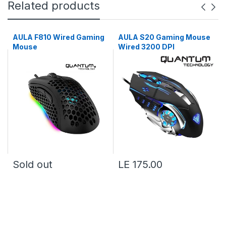
Related products
AULA F810 Wired Gaming
AULA S20 Gaming Mouse
Mouse
Wired 3200 DPI
Sold out
LE 175.00