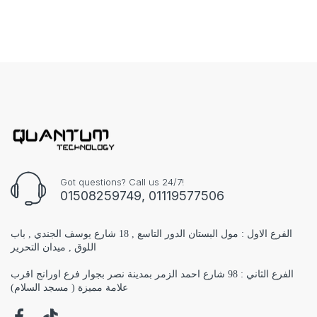
Got questions? Call us 24/7!
01508259749, 01119577506
الفرع الاول : مول البستان الدور التاسع , 18 شارع يوسف الجندي , باب
اللوق , ميدان التحرير
الفرع الثاني : 98 شارع احمد الزمر بمدينة نصر بجوار فرع اورانج اقرب
علامة مميزة ( مسجد السلام)