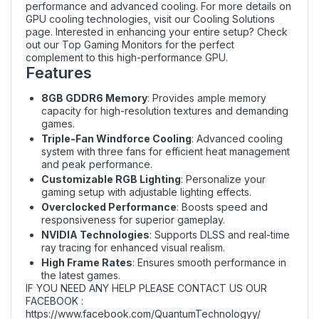
performance and advanced cooling. For more details on
GPU cooling technologies, visit our
Cooling Solutions
page. Interested in enhancing your entire setup? Check
out our
Top Gaming Monitors
for the perfect
complement to this high-performance GPU.
Features
8GB GDDR6 Memory
: Provides ample memory
capacity for high-resolution textures and demanding
games.
Triple-Fan Windforce Cooling
: Advanced cooling
system with three fans for efficient heat management
and peak performance.
Customizable RGB Lighting
: Personalize your
gaming setup with adjustable lighting effects.
Overclocked Performance
: Boosts speed and
responsiveness for superior gameplay.
NVIDIA Technologies
: Supports DLSS and real-time
ray tracing for enhanced visual realism.
High Frame Rates
: Ensures smooth performance in
the latest games.
IF YOU NEED ANY HELP PLEASE CONTACT US OUR
FACEBOOK :
https://www.facebook.com/QuantumTechnologyy/