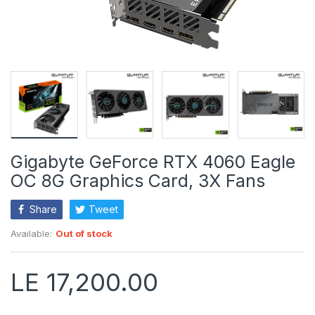
Gigabyte GeForce RTX 4060 Eagle
OC 8G Graphics Card, 3X Fans
Share
Tweet
Available:
Out of stock
LE 17,200.00