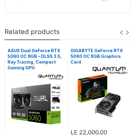
Related products
ASUS Dual GeForce RTX
GIGABYTE GeForce RTX
5060 OC 8GB – DLSS 3.5,
5060 OC 8GB Graphics
Ray Tracing, Compact
Card
Gaming GPU
LE 22,000.00