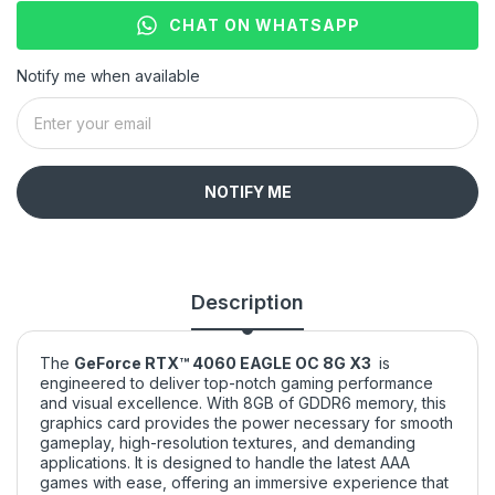
CHAT ON WHATSAPP
Notify me when available
NOTIFY ME
Description
The
GeForce RTX™ 4060 EAGLE OC 8G X3
is
engineered to deliver top-notch gaming performance
and visual excellence. With 8GB of GDDR6 memory, this
graphics card provides the power necessary for smooth
gameplay, high-resolution textures, and demanding
applications. It is designed to handle the latest AAA
games with ease, offering an immersive experience that