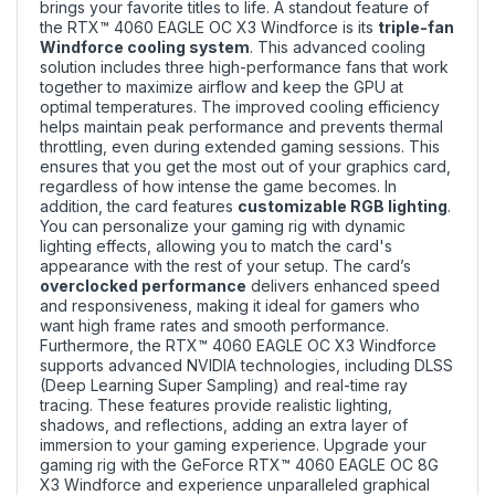
brings your favorite titles to life. A standout feature of
the RTX™ 4060 EAGLE OC X3 Windforce is its
triple-fan
Windforce cooling system
. This advanced cooling
solution includes three high-performance fans that work
together to maximize airflow and keep the GPU at
optimal temperatures. The improved cooling efficiency
helps maintain peak performance and prevents thermal
throttling, even during extended gaming sessions. This
ensures that you get the most out of your graphics card,
regardless of how intense the game becomes. In
addition, the card features
customizable RGB lighting
.
You can personalize your gaming rig with dynamic
lighting effects, allowing you to match the card's
appearance with the rest of your setup. The card’s
overclocked performance
delivers enhanced speed
and responsiveness, making it ideal for gamers who
want high frame rates and smooth performance.
Furthermore, the RTX™ 4060 EAGLE OC X3 Windforce
supports advanced NVIDIA technologies, including DLSS
(Deep Learning Super Sampling) and real-time ray
tracing. These features provide realistic lighting,
shadows, and reflections, adding an extra layer of
immersion to your gaming experience. Upgrade your
gaming rig with the GeForce RTX™ 4060 EAGLE OC 8G
X3 Windforce and experience unparalleled graphical