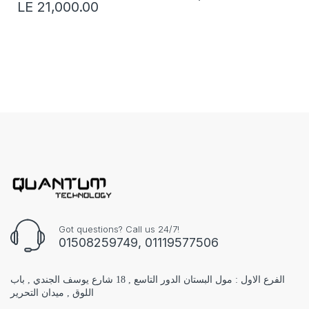
LE 21,000.00
Got questions? Call us 24/7!
01508259749, 01119577506
الفرع الاول : مول البستان الدور التاسع , 18 شارع يوسف الجندي , باب
اللوق , ميدان التحرير