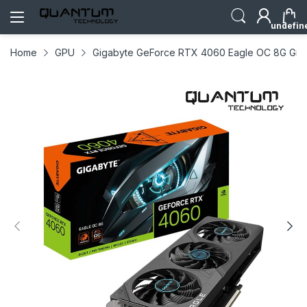
undefin
Home
GPU
Gigabyte GeForce RTX 4060 Eagle OC 8G Grap