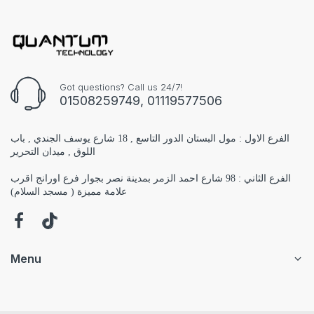
Got questions? Call us 24/7!
01508259749, 01119577506
الفرع الاول : مول البستان الدور التاسع , 18 شارع يوسف الجندي , باب
اللوق , ميدان التحرير
الفرع الثاني : 98 شارع احمد الزمر بمدينة نصر بجوار فرع اورانج اقرب
علامة مميزة ( مسجد السلام)
Menu