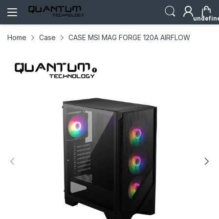
undefin
Home
Case
CASE MSI MAG FORGE 120A AIRFLOW