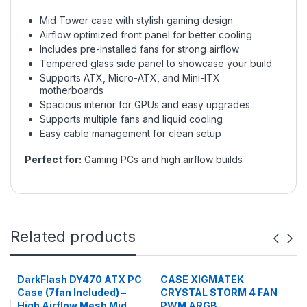
Mid Tower case with stylish gaming design
Airflow optimized front panel for better cooling
Includes pre-installed fans for strong airflow
Tempered glass side panel to showcase your build
Supports ATX, Micro-ATX, and Mini-ITX
motherboards
Spacious interior for GPUs and easy upgrades
Supports multiple fans and liquid cooling
Easy cable management for clean setup
Perfect for:
Gaming PCs and high airflow builds
Related products
DarkFlash DY470 ATX PC
CASE XIGMATEK
Case (7fan Included) –
CRYSTAL STORM 4 FAN
High Airflow Mesh Mid
PWM ARGB