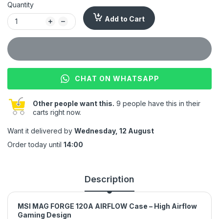
Quantity
Add to Cart
CHAT ON WHATSAPP
Other people want this.
9 people have this in their
carts right now.
Want it delivered by
Wednesday, 12 August
Order today until
14:00
Description
MSI MAG FORGE 120A AIRFLOW Case – High Airflow
Gaming Design