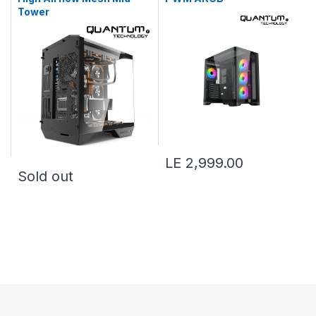
Tower
LE 2,999.00
Sold out