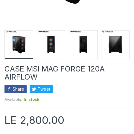
CASE MSI MAG FORGE 120A
AIRFLOW
Share
Tweet
Available:
In stock
LE 2,800.00