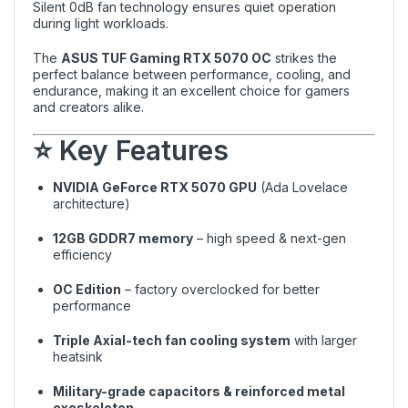
Silent 0dB fan technology ensures quiet operation
during light workloads.
The
ASUS TUF Gaming RTX 5070 OC
strikes the
perfect balance between performance, cooling, and
endurance, making it an excellent choice for gamers
and creators alike.
⭐ Key Features
NVIDIA GeForce RTX 5070 GPU
(Ada Lovelace
architecture)
12GB GDDR7 memory
– high speed & next-gen
efficiency
OC Edition
– factory overclocked for better
performance
Triple Axial-tech fan cooling system
with larger
heatsink
Military-grade capacitors & reinforced metal
exoskeleton