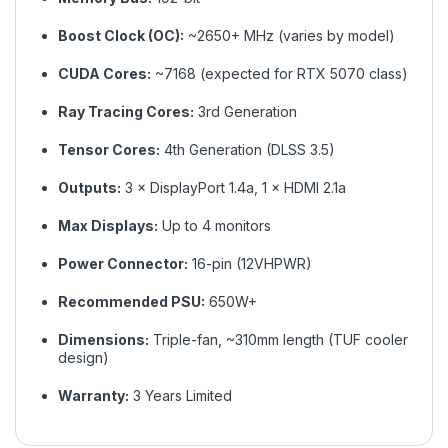
Boost Clock (OC):
~2650+ MHz (varies by model)
CUDA Cores:
~7168 (expected for RTX 5070 class)
Ray Tracing Cores:
3rd Generation
Tensor Cores:
4th Generation (DLSS 3.5)
Outputs:
3 × DisplayPort 1.4a, 1 × HDMI 2.1a
Max Displays:
Up to 4 monitors
Power Connector:
16-pin (12VHPWR)
Recommended PSU:
650W+
Dimensions:
Triple-fan, ~310mm length (TUF cooler
design)
Warranty:
3 Years Limited