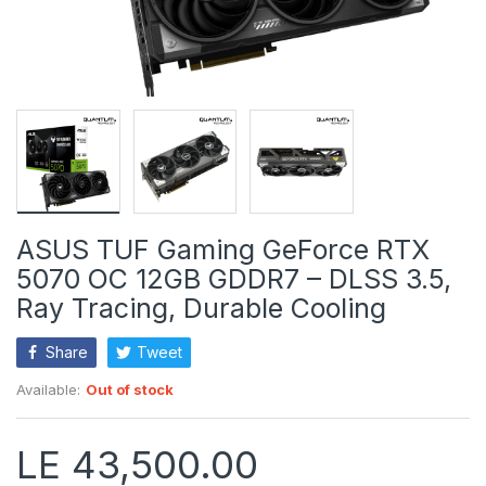
ASUS TUF Gaming GeForce RTX
5070 OC 12GB GDDR7 – DLSS 3.5,
Ray Tracing, Durable Cooling
Share
Tweet
Available:
Out of stock
LE 43,500.00