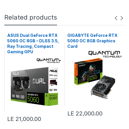
Related products
ASUS Dual GeForce RTX
GIGABYTE GeForce RTX
5060 OC 8GB – DLSS 3.5,
5060 OC 8GB Graphics
Ray Tracing, Compact
Card
Gaming GPU
LE 22,000.00
LE 21,000.00