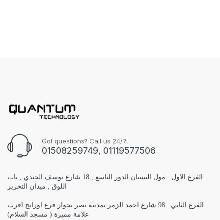
Got questions? Call us 24/7!
01508259749, 01119577506
الفرع الاول : مول البستان الدور التاسع , 18 شارع يوسف الجندي , باب
اللوق , ميدان التحرير
الفرع الثاني : 98 شارع احمد الزمر بمدينة نصر بجوار فرع اورانج اقرب
علامة مميزة ( مسجد السلام)