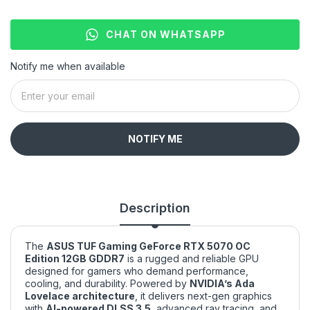
CHAT ON WHATSAPP
Notify me when available
NOTIFY ME
Description
The
ASUS TUF Gaming GeForce RTX 5070 OC
Edition 12GB GDDR7
is a rugged and reliable GPU
designed for gamers who demand performance,
cooling, and durability. Powered by
NVIDIA’s Ada
Lovelace architecture
, it delivers next-gen graphics
with
AI-powered DLSS 3.5
, advanced ray tracing, and