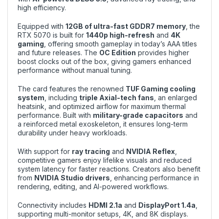
high efficiency.
Equipped with
12GB of ultra-fast GDDR7 memory
, the
RTX 5070 is built for
1440p high-refresh
and
4K
gaming
, offering smooth gameplay in today’s AAA titles
and future releases. The
OC Edition
provides higher
boost clocks out of the box, giving gamers enhanced
performance without manual tuning.
The card features the renowned
TUF Gaming cooling
system
, including
triple Axial-tech fans
, an enlarged
heatsink, and optimized airflow for maximum thermal
performance. Built with
military-grade capacitors
and
a reinforced metal exoskeleton, it ensures long-term
durability under heavy workloads.
With support for
ray tracing
and
NVIDIA Reflex
,
competitive gamers enjoy lifelike visuals and reduced
system latency for faster reactions. Creators also benefit
from
NVIDIA Studio drivers
, enhancing performance in
rendering, editing, and AI-powered workflows.
Connectivity includes
HDMI 2.1a
and
DisplayPort 1.4a
,
supporting multi-monitor setups, 4K, and 8K displays.