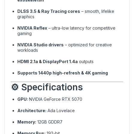
DLSS 3.5 & Ray Tracing cores
– smooth, lifelike
graphics
NVIDIA Reflex
– ultra-low latency for competitive
gaming
NVIDIA Studio drivers
– optimized for creative
workloads
HDMI 2.1a & DisplayPort 1.4a
outputs
Supports 1440p high-refresh & 4K gaming
⚙️ Specifications
GPU:
NVIDIA GeForce RTX 5070
Architecture:
Ada Lovelace
Memory:
12GB GDDR7
Memory Bus:
192-bit