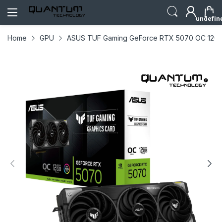
undefin
Home
GPU
ASUS TUF Gaming GeForce RTX 5070 OC 12GB G