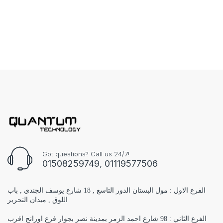
Got questions? Call us 24/7!
01508259749, 01119577506
الفرع الاول : مول البستان الدور التاسع , 18 شارع يوسف الجندي , باب
اللوق , ميدان التحرير
الفرع الثاني : 98 شارع احمد الزمر بمدينة نصر بجوار فرع اورانج اقرب