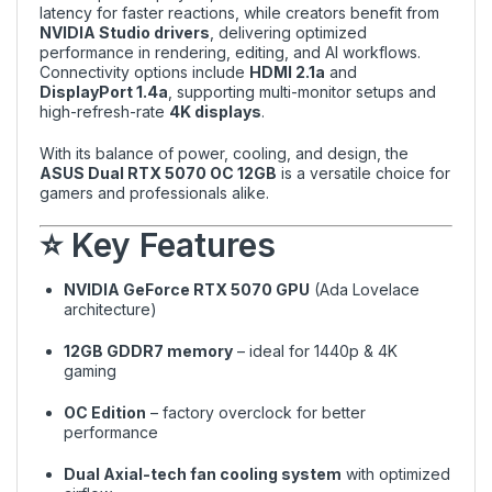
latency for faster reactions, while creators benefit from
NVIDIA Studio drivers
, delivering optimized
performance in rendering, editing, and AI workflows.
Connectivity options include
HDMI 2.1a
and
DisplayPort 1.4a
, supporting multi-monitor setups and
high-refresh-rate
4K displays
.
With its balance of power, cooling, and design, the
ASUS Dual RTX 5070 OC 12GB
is a versatile choice for
gamers and professionals alike.
⭐ Key Features
NVIDIA GeForce RTX 5070 GPU
(Ada Lovelace
architecture)
12GB GDDR7 memory
– ideal for 1440p & 4K
gaming
OC Edition
– factory overclock for better
performance
Dual Axial-tech fan cooling system
with optimized