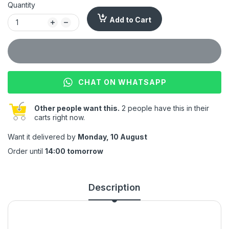
Quantity
Add to Cart
CHAT ON WHATSAPP
Other people want this.
2 people have this in their
carts right now.
Want it delivered by
Monday, 10 August
Order until
14:00 tomorrow
Description