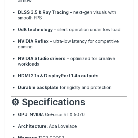
airflow
DLSS 3.5 & Ray Tracing
– next-gen visuals with
smooth FPS
0dB technology
– silent operation under low load
NVIDIA Reflex
– ultra-low latency for competitive
gaming
NVIDIA Studio drivers
– optimized for creative
workloads
HDMI 2.1a & DisplayPort 1.4a outputs
Durable backplate
for rigidity and protection
⚙️ Specifications
GPU:
NVIDIA GeForce RTX 5070
Architecture:
Ada Lovelace
Memory:
12GB GDDR7