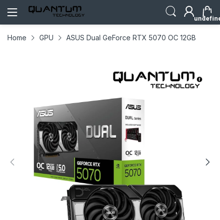
undefin
Home
GPU
ASUS Dual GeForce RTX 5070 OC 12GB