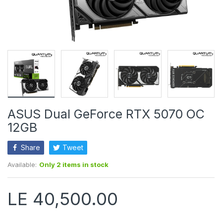
ASUS Dual GeForce RTX 5070 OC
12GB
Share
Tweet
Available:
Only 2 items in stock
LE 40,500.00