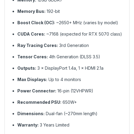
Memory Bus:
192-bit
Boost Clock (OC):
~2650+ MHz (varies by model)
CUDA Cores:
~7168 (expected for RTX 5070 class)
Ray Tracing Cores:
3rd Generation
Tensor Cores:
4th Generation (DLSS 3.5)
Outputs:
3 × DisplayPort 1.4a, 1 × HDMI 2.1a
Max Displays:
Up to 4 monitors
Power Connector:
16-pin (12VHPWR)
Recommended PSU:
650W+
Dimensions:
Dual-fan (~270mm length)
Warranty:
3 Years Limited