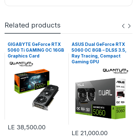
Related products
GIGABYTE GeForce RTX
ASUS Dual GeForce RTX
5060 Ti GAMING OC 16GB
5060 OC 8GB – DLSS 3.5,
Graphics Card
Ray Tracing, Compact
Gaming GPU
LE 38,500.00
LE 21,000.00