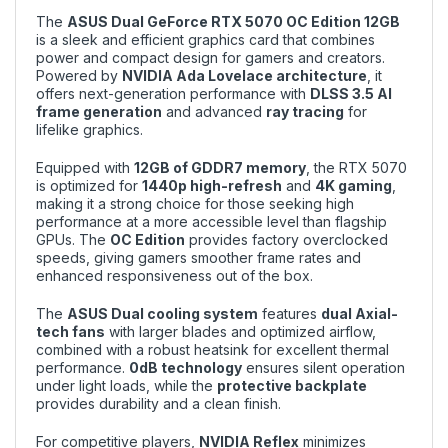
The
ASUS Dual GeForce RTX 5070 OC Edition 12GB
is a sleek and efficient graphics card that combines
power and compact design for gamers and creators.
Powered by
NVIDIA Ada Lovelace architecture
, it
offers next-generation performance with
DLSS 3.5 AI
frame generation
and advanced
ray tracing
for
lifelike graphics.
Equipped with
12GB of GDDR7 memory
, the RTX 5070
is optimized for
1440p high-refresh
and
4K gaming
,
making it a strong choice for those seeking high
performance at a more accessible level than flagship
GPUs. The
OC Edition
provides factory overclocked
speeds, giving gamers smoother frame rates and
enhanced responsiveness out of the box.
The
ASUS Dual cooling system
features
dual Axial-
tech fans
with larger blades and optimized airflow,
combined with a robust heatsink for excellent thermal
performance.
0dB technology
ensures silent operation
under light loads, while the
protective backplate
provides durability and a clean finish.
For competitive players,
NVIDIA Reflex
minimizes