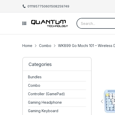
01119577506
01508259749
Home
Combo
WK899 Go Mochi 101 – Wireless
Categories
Bundles
Combo
Controller (GamePad)
Gaming Headphone
Gaming Keyboard