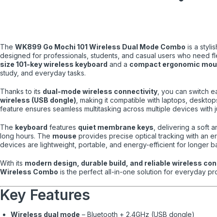
The
WK899 Go Mochi 101 Wireless Dual Mode Combo
is a styli
designed for professionals, students, and casual users who need fle
size 101-key wireless keyboard
and a
compact ergonomic mo
study, and everyday tasks.
Thanks to its
dual-mode wireless connectivity
, you can switch 
wireless (USB dongle)
, making it compatible with laptops, desktop
feature ensures seamless multitasking across multiple devices with 
The
keyboard
features
quiet membrane keys
, delivering a soft
long hours. The
mouse
provides precise optical tracking with an 
devices are lightweight, portable, and energy-efficient for longer bat
With its
modern design, durable build, and reliable wireless co
Wireless Combo
is the perfect all-in-one solution for everyday pro
Key Features
Wireless dual mode
– Bluetooth + 2.4GHz (USB dongle)