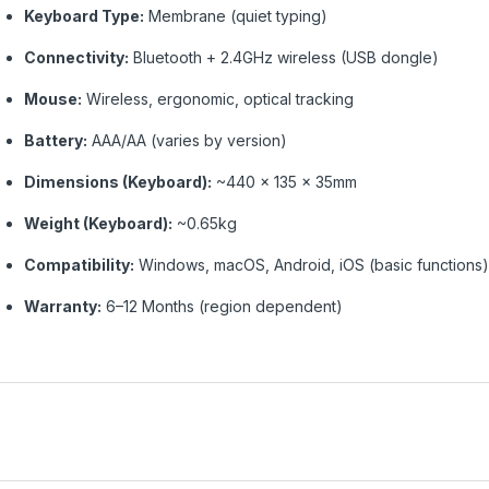
Keyboard Type:
Membrane (quiet typing)
Connectivity:
Bluetooth + 2.4GHz wireless (USB dongle)
Mouse:
Wireless, ergonomic, optical tracking
Battery:
AAA/AA (varies by version)
Dimensions (Keyboard):
~440 × 135 × 35mm
Weight (Keyboard):
~0.65kg
Compatibility:
Windows, macOS, Android, iOS (basic functions)
Warranty:
6–12 Months (region dependent)