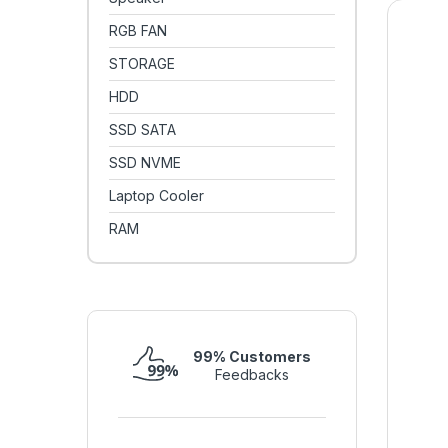
RGB FAN
STORAGE
HDD
SSD SATA
SSD NVME
Laptop Cooler
RAM
99% Customers
Feedbacks