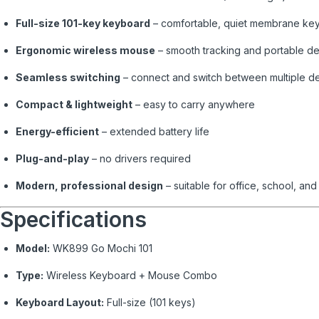
Full-size 101-key keyboard
– comfortable, quiet membrane ke
Ergonomic wireless mouse
– smooth tracking and portable d
Seamless switching
– connect and switch between multiple d
Compact & lightweight
– easy to carry anywhere
Energy-efficient
– extended battery life
Plug-and-play
– no drivers required
Modern, professional design
– suitable for office, school, an
Specifications
Model:
WK899 Go Mochi 101
Type:
Wireless Keyboard + Mouse Combo
Keyboard Layout:
Full-size (101 keys)