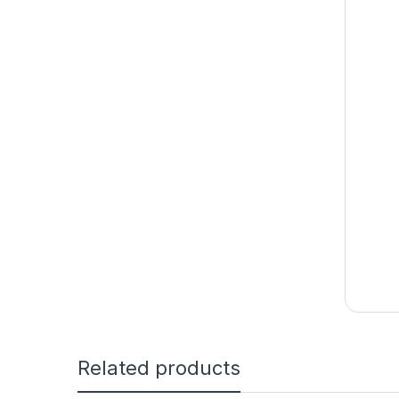
Related products