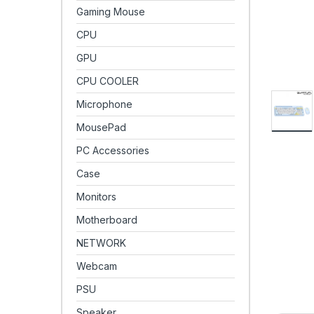
Gaming Mouse
CPU
GPU
CPU COOLER
Microphone
MousePad
PC Accessories
Case
Monitors
Motherboard
NETWORK
Webcam
PSU
Speaker