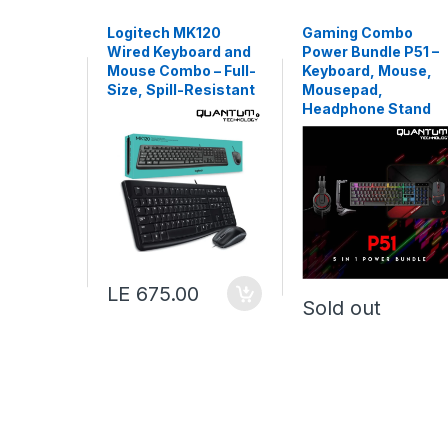
Logitech MK120
Gaming Combo
Wired Keyboard and
Power Bundle P51 –
Mouse Combo – Full-
Keyboard, Mouse,
Size, Spill-Resistant
Mousepad,
Headphone Stand
LE 675.00
Sold out