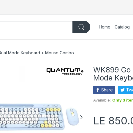
Home
Catalog
 Dual Mode Keyboard + Mouse Combo
WK899 Go M
Mode Keyb
Share
Tw
Available:
Only 3 ite
LE 850.