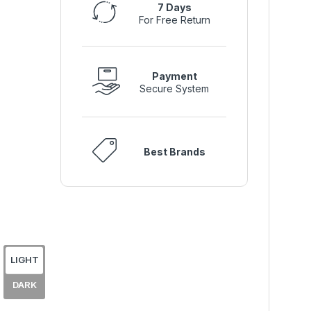
7 Days
For Free Return
Payment
Secure System
Best Brands
LIGHT
DARK