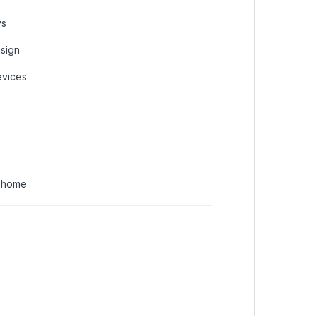
ys
esign
evices
d home