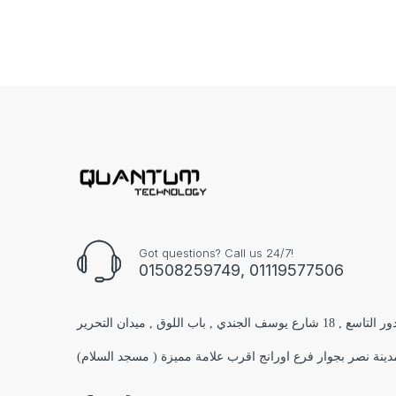
Got questions? Call us 24/7!
01508259749, 01119577506
الفرع الاول : مول البستان 