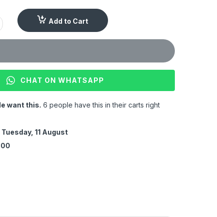
Add to Cart
CHAT ON WHATSAPP
e want this.
6 people have this in their carts right
y
Tuesday, 11 August
:00