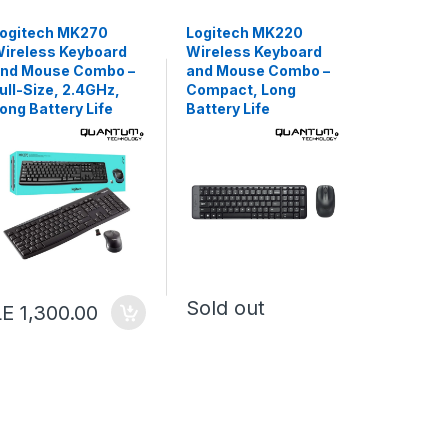
ogitech MK270
Logitech MK220
Meetion 
ireless Keyboard
Wireless Keyboard
Gaming K
nd Mouse Combo –
and Mouse Combo –
Mouse C
ull-Size, 2.4GHz,
Compact, Long
Backlit,
ong Battery Life
Battery Life
Arabic/E
Layout
Sold out
LE 1,300.00
Sold o