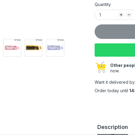
Quantity
Other peopl
now.
Want it delivered b
Order today until
14
Description