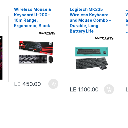
Wireless Mouse &
Logitech MK235
L
Keyboard U-200 –
Wireless Keyboard
W
10m Range,
and Mouse Combo –
a
Ergonomic, Black
Durable, Long
F
Battery Life
L
LE 450.00
LE 1,100.00