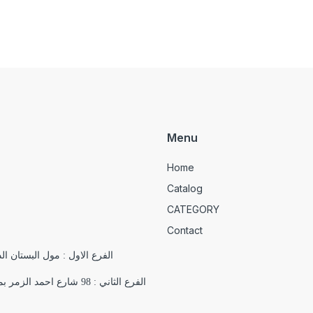
Menu
Home
Catalog
CATEGORY
Contact
الدور التاسع , 18 شارع يوسف الجندي , باب اللوق , ميدان التحرير
الفرع الثاني : 98 شارع احمد الزمر بمدينة نصر بجوار فرع اورانج اقرب علامة مميزة ( مسجد السلام)