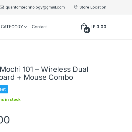
quantomtechnology@gmail.com
Store Location
CATEGORY
Contact
LE 0.00
undefined
ochi 101 – Wireless Dual
oard + Mouse Combo
eet
ms in stock
00