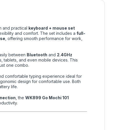
sh and practical
keyboard + mouse set
xibility and comfort. The set includes a
full-
use
, offering smooth performance for work,
easily between
Bluetooth
and
2.4GHz
s, tablets, and even mobile devices. This
just one combo.
 and comfortable typing experience ideal for
ergonomic design for comfortable use. Both
tery life.
nnection
, the
WK899 Go Mochi 101
ductivity.