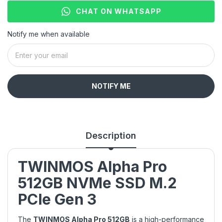
CHAT ON WHATSAPP
Notify me when available
NOTIFY ME
Description
TWINMOS Alpha Pro
512GB NVMe SSD M.2
PCIe Gen 3
The
TWINMOS Alpha Pro 512GB
is a high-performance