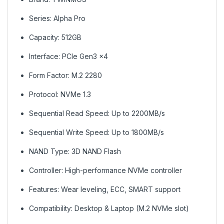
Series: Alpha Pro
Capacity: 512GB
Interface: PCIe Gen3 x4
Form Factor: M.2 2280
Protocol: NVMe 1.3
Sequential Read Speed: Up to 2200MB/s
Sequential Write Speed: Up to 1800MB/s
NAND Type: 3D NAND Flash
Controller: High-performance NVMe controller
Features: Wear leveling, ECC, SMART support
Compatibility: Desktop & Laptop (M.2 NVMe slot)