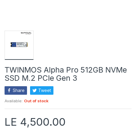
TWINMOS Alpha Pro 512GB NVMe
SSD M.2 PCIe Gen 3
Share
Tweet
Available:
Out of stock
LE 4,500.00