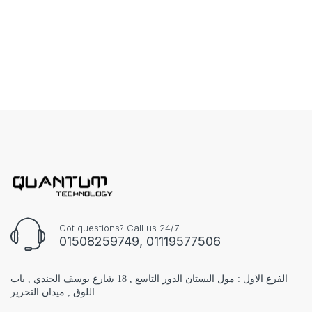
Got questions? Call us 24/7!
01508259749, 01119577506
الفرع الاول : مول البستان الدور التاسع , 18 شارع يوسف الجندي , باب
اللوق , ميدان التحرير