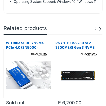
Operating System Support: Windows 10 / Windows 11
Related products
WD Blue 500GB NVMe
PNY 1TB CS2230 M.2
PCIe 4.0 (SN5000)
3300MB/S Gen 3 NVME
Sold out
LE 6,200.00