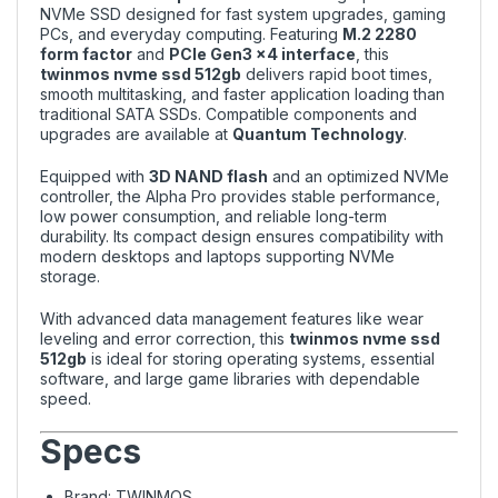
NVMe SSD designed for fast system upgrades, gaming
PCs, and everyday computing. Featuring
M.2 2280
form factor
and
PCIe Gen3 x4 interface
, this
twinmos nvme ssd 512gb
delivers rapid boot times,
smooth multitasking, and faster application loading than
traditional SATA SSDs. Compatible components and
upgrades are available at
Quantum Technology
.
Equipped with
3D NAND flash
and an optimized NVMe
controller, the Alpha Pro provides stable performance,
low power consumption, and reliable long-term
durability. Its compact design ensures compatibility with
modern desktops and laptops supporting NVMe
storage.
With advanced data management features like wear
leveling and error correction, this
twinmos nvme ssd
512gb
is ideal for storing operating systems, essential
software, and large game libraries with dependable
speed.
Specs
Brand: TWINMOS