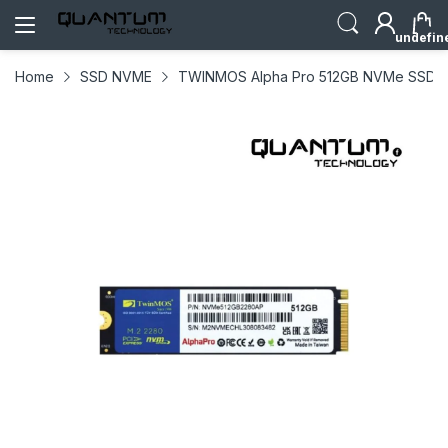
undefin
Home
SSD NVME
TWINMOS Alpha Pro 512GB NVMe SSD M