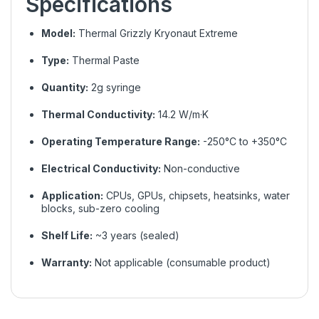
Specifications
Model:
Thermal Grizzly Kryonaut Extreme
Type:
Thermal Paste
Quantity:
2g syringe
Thermal Conductivity:
14.2 W/m·K
Operating Temperature Range:
-250°C to +350°C
Electrical Conductivity:
Non-conductive
Application:
CPUs, GPUs, chipsets, heatsinks, water
blocks, sub-zero cooling
Shelf Life:
~3 years (sealed)
Warranty:
Not applicable (consumable product)