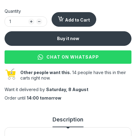
Quantity
Add to Cart
Buy it now
CHAT ON WHATSAPP
Other people want this.
14 people have this in their
carts right now.
Want it delivered by
Saturday, 8 August
Order until
14:00 tomorrow
Description