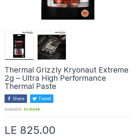
Thermal Grizzly Kryonaut Extreme
2g – Ultra High Performance
Thermal Paste
Share
Tweet
Available:
In stock
LE 825.00