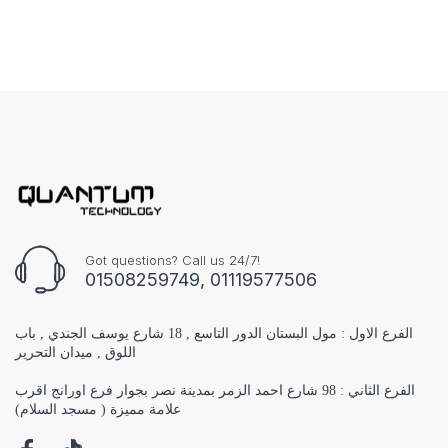
Got questions? Call us 24/7!
01508259749, 01119577506
الفرع الاول : مول البستان الدور التاسع , 18 شارع يوسف الجندي , باب
اللوق , ميدان التحرير
الفرع الثاني : 98 شارع احمد الزمر بمدينة نصر بجوار فرع اورانج اقرب
علامة مميزة ( مسجد السلام)