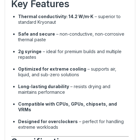
Key Features
Thermal conductivity: 14.2 W/m·K
– superior to
standard Kryonaut
Safe and secure
– non-conductive, non-corrosive
thermal paste
2g syringe
– ideal for premium builds and multiple
repastes
Optimized for extreme cooling
– supports air,
liquid, and sub-zero solutions
Long-lasting durability
– resists drying and
maintains performance
Compatible with CPUs, GPUs, chipsets, and
VRMs
Designed for overclockers
– perfect for handling
extreme workloads