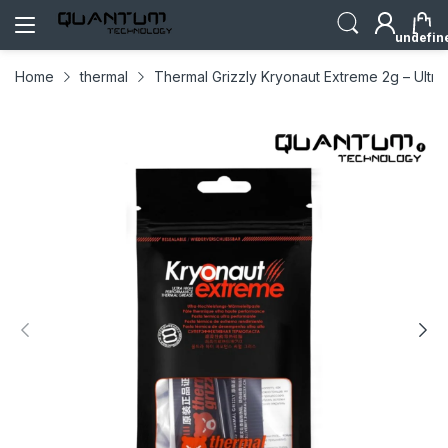
undefin
Home
thermal
Thermal Grizzly Kryonaut Extreme 2g – Ultr