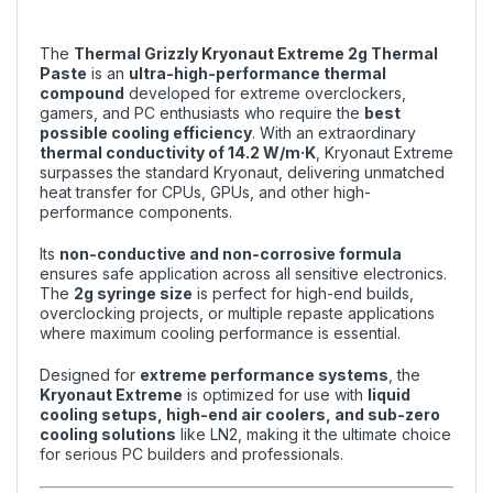
The
Thermal Grizzly Kryonaut Extreme 2g Thermal
Paste
is an
ultra-high-performance thermal
compound
developed for extreme overclockers,
gamers, and PC enthusiasts who require the
best
possible cooling efficiency
. With an extraordinary
thermal conductivity of 14.2 W/m·K
, Kryonaut Extreme
surpasses the standard Kryonaut, delivering unmatched
heat transfer for CPUs, GPUs, and other high-
performance components.
Its
non-conductive and non-corrosive formula
ensures safe application across all sensitive electronics.
The
2g syringe size
is perfect for high-end builds,
overclocking projects, or multiple repaste applications
where maximum cooling performance is essential.
Designed for
extreme performance systems
, the
Kryonaut Extreme
is optimized for use with
liquid
cooling setups, high-end air coolers, and sub-zero
cooling solutions
like LN2, making it the ultimate choice
for serious PC builders and professionals.