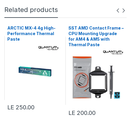
Related products
ARCTIC MX-4 4g High-
SST AMD Contact Frame –
Performance Thermal
CPU Mounting Upgrade
Paste
for AM4 & AM5 with
Thermal Paste
LE 250.00
LE 200.00