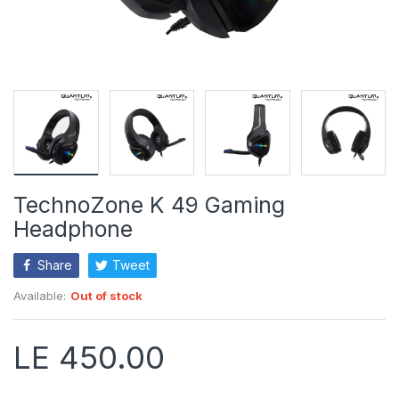
TechnoZone K 49 Gaming
Headphone
Share
Tweet
Available:
Out of stock
LE 450.00