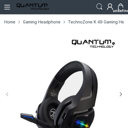
undefin
Home
Gaming Headphone
TechnoZone K 49 Gaming Hea