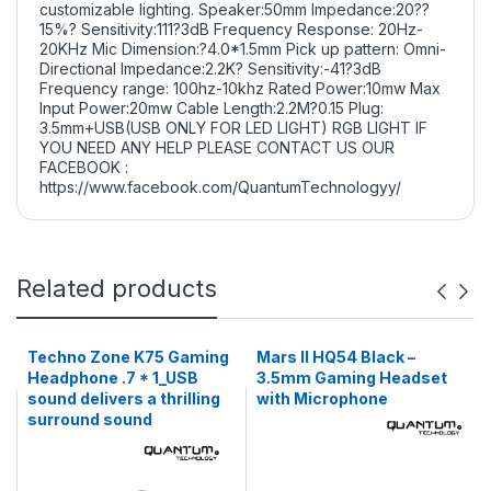
customizable lighting. Speaker:50mm Impedance:20??
15%? Sensitivity:111?3dB Frequency Response: 20Hz-
20KHz Mic Dimension:?4.0*1.5mm Pick up pattern: Omni-
Directional Impedance:2.2K? Sensitivity:-41?3dB
Frequency range: 100hz-10khz Rated Power:10mw Max
Input Power:20mw Cable Length:2.2M?0.15 Plug:
3.5mm+USB(USB ONLY FOR LED LIGHT) RGB LIGHT IF
YOU NEED ANY HELP PLEASE CONTACT US OUR
FACEBOOK :
https://www.facebook.com/QuantumTechnologyy/
Related products
Techno Zone K75 Gaming
Mars II HQ54 Black –
Headphone .7 * 1_USB
3.5mm Gaming Headset
sound delivers a thrilling
with Microphone
surround sound