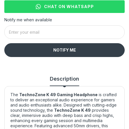
CHAT ON WHATSAPP
Notify me when available
NOTIFY ME
Description
The
TechnoZone K 49 Gaming Headphone
is crafted
to deliver an exceptional audio experience for gamers
and audio enthusiasts alike. Designed with cutting-edge
sound technology, the
TechnoZone K 49
provides
clear, immersive audio with deep bass and crisp highs,
enhancing every gaming session and multimedia
experience. Featuring advanced 50mm drivers, this