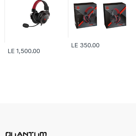
LE 350.00
LE 1,500.00