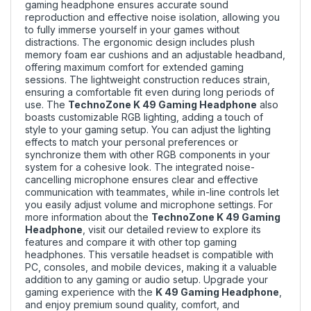
gaming headphone ensures accurate sound
reproduction and effective noise isolation, allowing you
to fully immerse yourself in your games without
distractions. The ergonomic design includes plush
memory foam ear cushions and an adjustable headband,
offering maximum comfort for extended gaming
sessions. The lightweight construction reduces strain,
ensuring a comfortable fit even during long periods of
use. The
TechnoZone K 49 Gaming Headphone
also
boasts customizable RGB lighting, adding a touch of
style to your gaming setup. You can adjust the lighting
effects to match your personal preferences or
synchronize them with other RGB components in your
system for a cohesive look. The integrated noise-
cancelling microphone ensures clear and effective
communication with teammates, while in-line controls let
you easily adjust volume and microphone settings. For
more information about the
TechnoZone K 49 Gaming
Headphone
, visit our
detailed review
to explore its
features and compare it with other top gaming
headphones. This versatile headset is compatible with
PC, consoles, and mobile devices, making it a valuable
addition to any gaming or audio setup. Upgrade your
gaming experience with the
K 49 Gaming Headphone
,
and enjoy premium sound quality, comfort, and