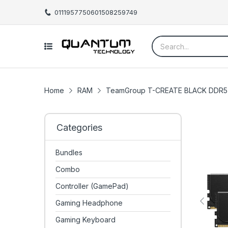
01119577506
01508259749
Home
RAM
TeamGroup T-CREATE BLACK DDR5 
Categories
Bundles
Combo
Controller (GamePad)
Gaming Headphone
Gaming Keyboard