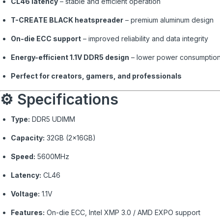
CL46 latency
– stable and efficient operation
T-CREATE BLACK heatspreader
– premium aluminum design
On-die ECC support
– improved reliability and data integrity
Energy-efficient 1.1V DDR5 design
– lower power consumptio
Perfect for creators, gamers, and professionals
⚙️ Specifications
Type:
DDR5 UDIMM
Capacity:
32GB (2×16GB)
Speed:
5600MHz
Latency:
CL46
Voltage:
1.1V
Features:
On-die ECC, Intel XMP 3.0 / AMD EXPO support