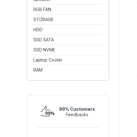
RGB FAN
STORAGE
HDD
SSD SATA
SSD NVME
Laptop Cooler
RAM
99% Customers
Feedbacks