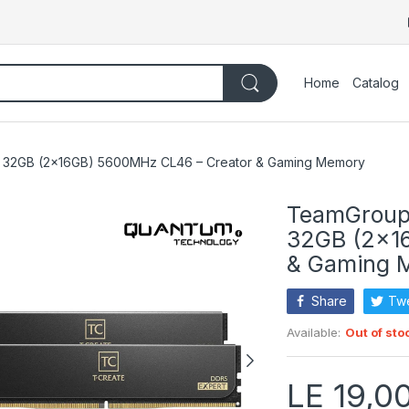
Home
Catalog
32GB (2×16GB) 5600MHz CL46 – Creator & Gaming Memory
TeamGroup
32GB (2×1
& Gaming 
Share
Tw
Available:
Out of sto
LE 19,0