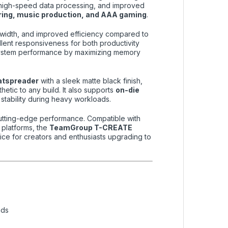
g, high-speed data processing, and improved
ering, music production, and AAA gaming
.
ndwidth, and improved efficiency compared to
ellent responsiveness for both productivity
ystem performance by maximizing memory
atspreader
with a sleek matte black finish,
hetic to any build. It also supports
on-die
 stability during heavy workloads.
g cutting-edge performance. Compatible with
platforms, the
TeamGroup T-CREATE
ice for creators and enthusiasts upgrading to
ads