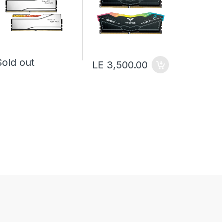
Sold o
Sold out
LE 3,500.00