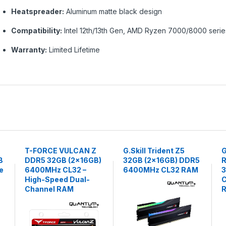
Heatspreader:
Aluminum matte black design
Compatibility:
Intel 12th/13th Gen, AMD Ryzen 7000/8000 serie
Warranty:
Limited Lifetime
T-FORCE VULCAN Z
G.Skill Trident Z5
G
B
DDR5 32GB (2×16GB)
32GB (2x16GB) DDR5
R
e
6400MHz CL32 –
6400MHz CL32 RAM
High-Speed Dual-
C
Channel RAM