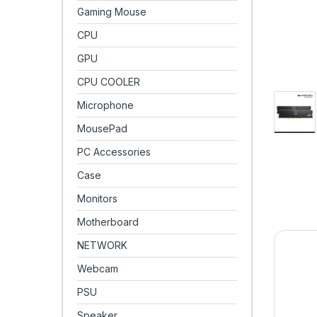
Gaming Mouse
CPU
GPU
CPU COOLER
Microphone
MousePad
PC Accessories
Case
Monitors
Motherboard
NETWORK
Webcam
PSU
Speaker