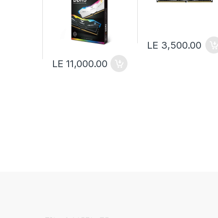
LE 3,500.00
LE 11,000.00