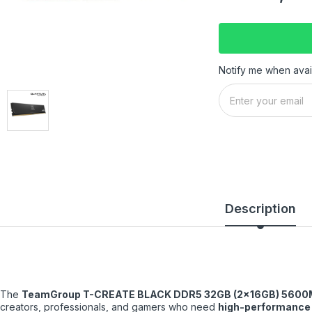
Notify me when avai
Description
The
TeamGroup T-CREATE BLACK DDR5 32GB (2×16GB) 5600
creators, professionals, and gamers who need
high-performance 