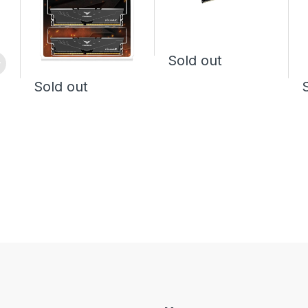
Sold out
Sold out