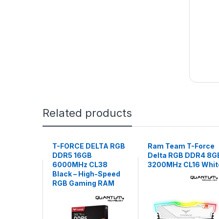
Related products
T-FORCE DELTA RGB
Ram Team T-Force
DDR5 16GB
Delta RGB DDR4 8G
6000MHz CL38
3200MHz CL16 Whit
Black – High-Speed
RGB Gaming RAM