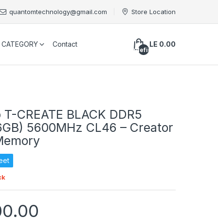
quantomtechnology@gmail.com
Store Location
CATEGORY
Contact
LE 0.00
undefined
 T-CREATE BLACK DDR5
6GB) 5600MHz CL46 – Creator
Memory
eet
ck
00.00