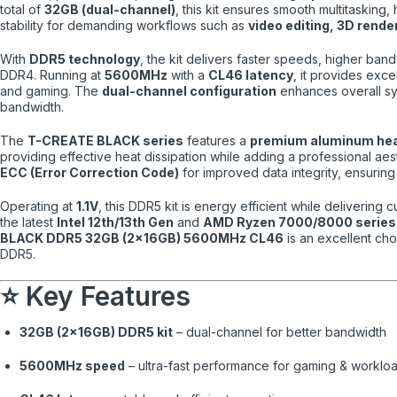
total of
32GB (dual-channel)
, this kit ensures smooth multitaskin
stability for demanding workflows such as
video editing, 3D rend
With
DDR5 technology
, the kit delivers faster speeds, higher ba
DDR4. Running at
5600MHz
with a
CL46 latency
, it provides exc
and gaming. The
dual-channel configuration
enhances overall s
bandwidth.
The
T-CREATE BLACK series
features a
premium aluminum he
providing effective heat dissipation while adding a professional aest
ECC (Error Correction Code)
for improved data integrity, ensuring
Operating at
1.1V
, this DDR5 kit is energy efficient while deliverin
the latest
Intel 12th/13th Gen
and
AMD Ryzen 7000/8000 series
BLACK DDR5 32GB (2×16GB) 5600MHz CL46
is an excellent cho
DDR5.
⭐ Key Features
32GB (2×16GB) DDR5 kit
– dual-channel for better bandwidth
5600MHz speed
– ultra-fast performance for gaming & worklo