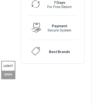
7 Days
For Free Return
Payment
Secure System
Best Brands
LIGHT
DARK