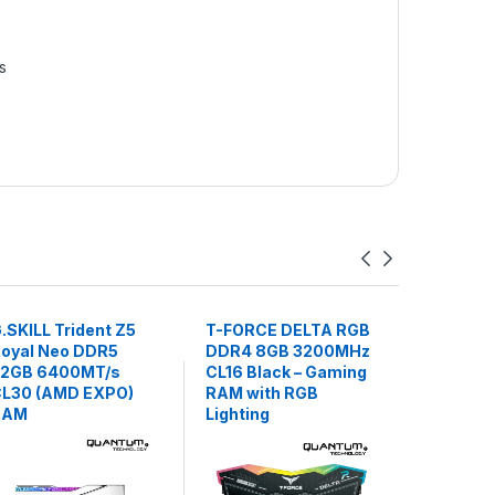
s
.SKILL Trident Z5
T-FORCE DELTA RGB
RAM Lex
oyal Neo DDR5
DDR4 8GB 3200MHz
DDR4 32
32GB 6400MT/s
CL16 Black – Gaming
Desktop
L30 (AMD EXPO)
RAM with RGB
RAM
Lighting