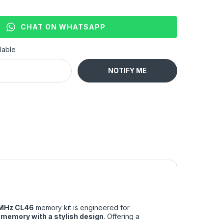
CHAT ON WHATSAPP
lable
NOTIFY ME
MHz CL46
memory kit is engineered for
memory with a stylish design
. Offering a