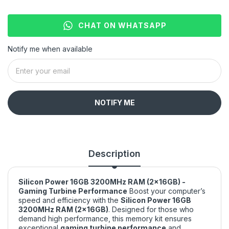
CHAT ON WHATSAPP
Notify me when available
NOTIFY ME
Description
Silicon Power 16GB 3200MHz RAM (2x16GB) -
Gaming Turbine Performance
Boost your computer’s
speed and efficiency with the
Silicon Power 16GB
3200MHz RAM (2x16GB)
. Designed for those who
demand high performance, this memory kit ensures
exceptional
gaming turbine performance
and