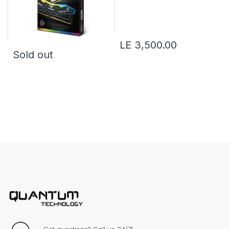
LE 3,500.00
Sold out
Got questions? Call us 24/7!