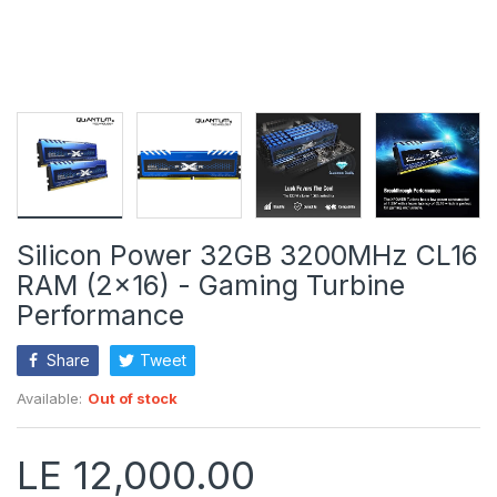
Silicon Power 32GB 3200MHz CL16
RAM (2x16) - Gaming Turbine
Performance
Share
Tweet
Available:
Out of stock
LE 12,000.00