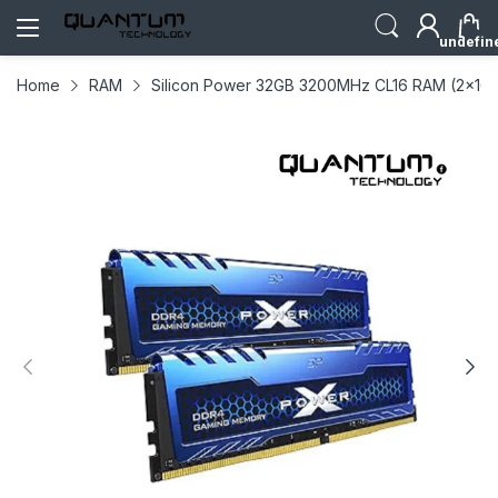
undefin
Home
RAM
Silicon Power 32GB 3200MHz CL16 RAM (2x16)