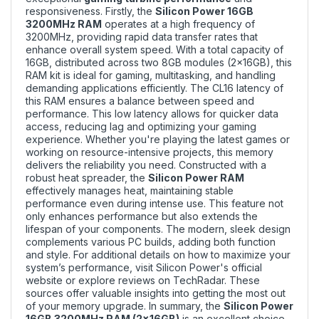
responsiveness. Firstly, the
Silicon Power 16GB
3200MHz RAM
operates at a high frequency of
3200MHz, providing rapid data transfer rates that
enhance overall system speed. With a total capacity of
16GB, distributed across two 8GB modules (2x16GB), this
RAM kit is ideal for gaming, multitasking, and handling
demanding applications efficiently. The CL16 latency of
this RAM ensures a balance between speed and
performance. This low latency allows for quicker data
access, reducing lag and optimizing your gaming
experience. Whether you're playing the latest games or
working on resource-intensive projects, this memory
delivers the reliability you need. Constructed with a
robust heat spreader, the
Silicon Power RAM
effectively manages heat, maintaining stable
performance even during intense use. This feature not
only enhances performance but also extends the
lifespan of your components. The modern, sleek design
complements various PC builds, adding both function
and style. For additional details on how to maximize your
system’s performance, visit
Silicon Power's official
website
or explore
reviews on TechRadar
. These
sources offer valuable insights into getting the most out
of your memory upgrade. In summary, the
Silicon Power
16GB 3200MHz RAM (2x16GB)
is an excellent choice