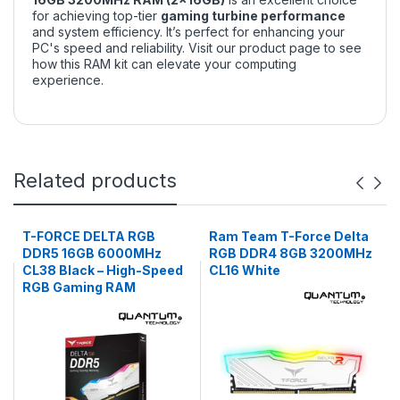
for achieving top-tier
gaming turbine performance
and system efficiency. It’s perfect for enhancing your
PC's speed and reliability. Visit
our product page
to see
how this RAM kit can elevate your computing
experience.
Related products
T-FORCE DELTA RGB
Ram Team T-Force Delta
DDR5 16GB 6000MHz
RGB DDR4 8GB 3200MHz
CL38 Black – High-Speed
CL16 White
RGB Gaming RAM