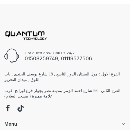
Got questions? Call us 24/7!
01508259749, 01119577506
الفرع الاول : مول البستان الدور التاسع , 18 شارع يوسف الجندي , باب
اللوق , ميدان التحرير
الفرع الثاني : 98 شارع احمد الزمر بمدينة نصر بجوار فرع اورانج اقرب
علامة مميزة ( مسجد السلام)
Menu