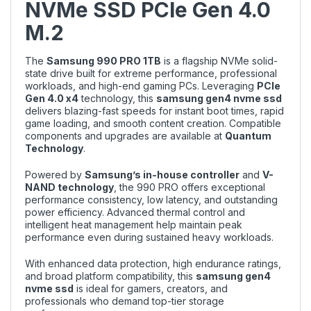
NVMe SSD PCIe Gen 4.0
M.2
The
Samsung 990 PRO 1TB
is a flagship NVMe solid-
state drive built for extreme performance, professional
workloads, and high-end gaming PCs. Leveraging
PCIe
Gen 4.0 x4
technology, this
samsung gen4 nvme ssd
delivers blazing-fast speeds for instant boot times, rapid
game loading, and smooth content creation. Compatible
components and upgrades are available at
Quantum
Technology
.
Powered by
Samsung’s in-house controller
and
V-
NAND technology
, the 990 PRO offers exceptional
performance consistency, low latency, and outstanding
power efficiency. Advanced thermal control and
intelligent heat management help maintain peak
performance even during sustained heavy workloads.
With enhanced data protection, high endurance ratings,
and broad platform compatibility, this
samsung gen4
nvme ssd
is ideal for gamers, creators, and
professionals who demand top-tier storage