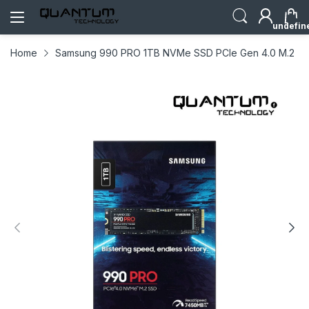
undefin
Home
Samsung 990 PRO 1TB NVMe SSD PCIe Gen 4.0 M.2