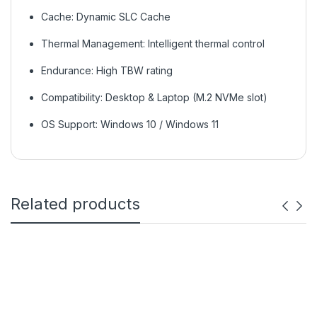
Cache: Dynamic SLC Cache
Thermal Management: Intelligent thermal control
Endurance: High TBW rating
Compatibility: Desktop & Laptop (M.2 NVMe slot)
OS Support: Windows 10 / Windows 11
Related products