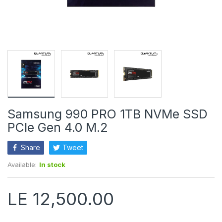
Samsung 990 PRO 1TB NVMe SSD
PCIe Gen 4.0 M.2
Share
Tweet
Available:
In stock
LE 12,500.00