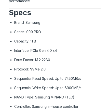
performance.
Specs
Brand: Samsung
Series: 990 PRO
Capacity: 1TB
Interface: PCIe Gen 4.0 x4
Form Factor: M.2 2280
Protocol: NVMe 2.0
Sequential Read Speed: Up to 7450MB/s
Sequential Write Speed: Up to 6900MB/s
NAND Type: Samsung V-NAND (TLC)
Controller: Samsung in-house controller