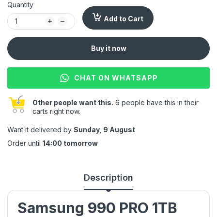
Quantity
Add to Cart
Buy it now
CHAT ON WHATSAPP
Other people want this.
6 people have this in their
carts right now.
Want it delivered by
Sunday, 9 August
Order until
14:00 tomorrow
Description
Samsung 990 PRO 1TB