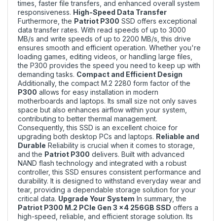
times, faster file transfers, and enhanced overall system
responsiveness.
High-Speed Data Transfer
Furthermore, the
Patriot P300
SSD offers exceptional
data transfer rates. With read speeds of up to 3000
MB/s and write speeds of up to 2200 MB/s, this drive
ensures smooth and efficient operation. Whether you're
loading games, editing videos, or handling large files,
the P300 provides the speed you need to keep up with
demanding tasks.
Compact and Efficient Design
Additionally, the compact M.2 2280 form factor of the
P300
allows for easy installation in modern
motherboards and laptops. Its small size not only saves
space but also enhances airflow within your system,
contributing to better thermal management.
Consequently, this SSD is an excellent choice for
upgrading both desktop PCs and laptops.
Reliable and
Durable
Reliability is crucial when it comes to storage,
and the
Patriot P300
delivers. Built with advanced
NAND flash technology and integrated with a robust
controller, this SSD ensures consistent performance and
durability. It is designed to withstand everyday wear and
tear, providing a dependable storage solution for your
critical data.
Upgrade Your System
In summary, the
Patriot P300 M.2 PCIe Gen 3 x4 256GB SSD
offers a
high-speed, reliable, and efficient storage solution. Its