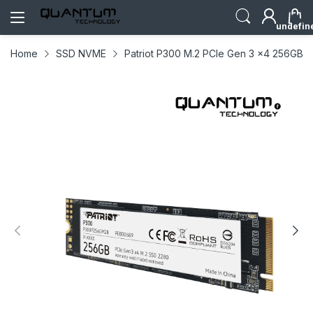
undefin
Home
SSD NVME
Patriot P300 M.2 PCIe Gen 3 x4 256GB