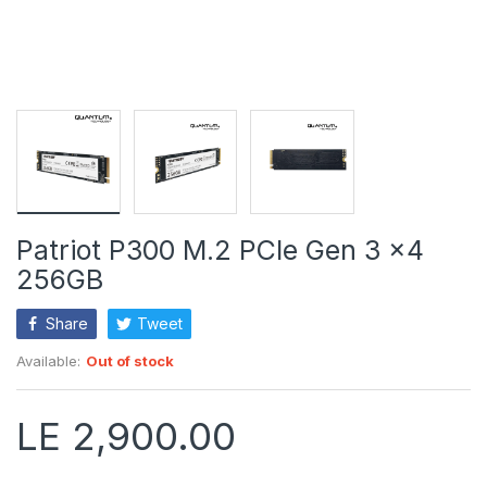
Patriot P300 M.2 PCIe Gen 3 x4
256GB
Share
Tweet
Available:
Out of stock
LE 2,900.00