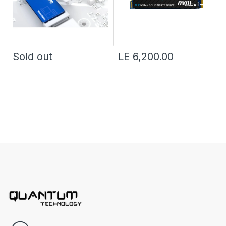
Sold out
LE 6,200.00