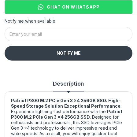
CHAT ON WHATSAPP
Notify me when available
NOTIFY ME
Description
Patriot P300 M.2 PCIe Gen 3 x4 256GB SSD: High-
Speed Storage Solution
Exceptional Performance
Experience lightning-fast performance with the
Patriot
P300 M.2 PCIe Gen 3 x4 256GB SSD
. Designed for
enthusiasts and professionals, this SSD leverages PCIe
Gen 3 x4 technology to deliver impressive read and
write speeds. As a result, you will enjoy quicker boot