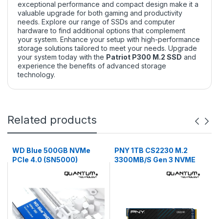
exceptional performance and compact design make it a
valuable upgrade for both gaming and productivity
needs. Explore our
range of SSDs
and
computer
hardware
to find additional options that complement
your system. Enhance your setup with high-performance
storage solutions tailored to meet your needs. Upgrade
your system today with the
Patriot P300 M.2 SSD
and
experience the benefits of advanced storage
technology.
Related products
WD Blue 500GB NVMe
PNY 1TB CS2230 M.2
PCIe 4.0 (SN5000)
3300MB/S Gen 3 NVME