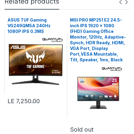
Related products
ASUS TUF Gaming
MSI PRO MP251 E2 24.5-
VG249QM5A 240Hz
inch IPS 1920 x 1080
1080P IPS 0.3MS
(FHD) Gaming Office
Monitor, 120Hz, Adaptive-
Synch, HDR Ready, HDMI,
VGA Port, Display
Port,VESA Mountable,
Tilt, Speaker, 1ms, Black
LE 7,250.00
Sold out