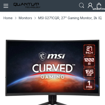
undefin
Home
Monitors
MSI G271CQR, 27" Gaming Monitor, 2k (QH