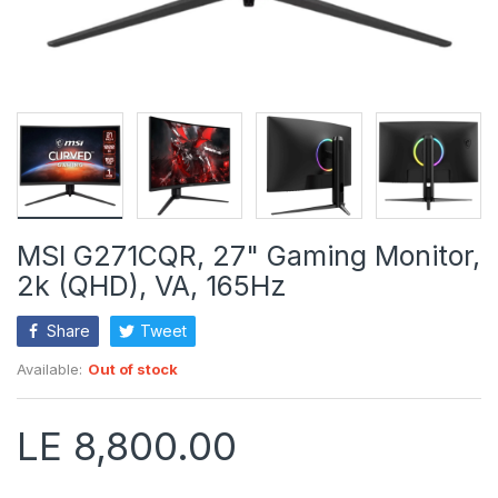
MSI G271CQR, 27" Gaming Monitor,
2k (QHD), VA, 165Hz
Share
Tweet
Available:
Out of stock
LE 8,800.00