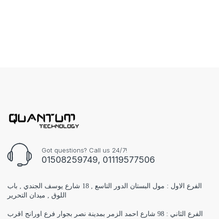
Got questions? Call us 24/7!
01508259749, 01119577506
الفرع الاول : مول البستان الدور التاسع , 18 شارع يوسف الجندي , باب
اللوق , ميدان التحرير
الفرع الثاني : 98 شارع احمد الزمر بمدينة نصر بجوار فرع اورانج اقرب