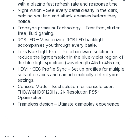
with a blazing fast refresh rate and response time.
Night Vision – See every detail clearly in the dark,
helping you find and attack enemies before they
notice.
Freesync premium Technology – Tear free, stutter
free, fluid gaming.
RGB LED – Mesmerizing RGB LED backlight
accompanies you through every battle.
Less Blue Light Pro – Use a hardware solution to
reduce the light emission in the blue-violet region of
the blue light spectrum (wavelength 415 to 455 nm).
HDMI™ CEC Profile Sync – Set up profiles for multiple
sets of devices and can automatically detect your
settings.
Console Mode – Best solution for console users:
FHD/WQHD@120Hz, 2K Resolution PS5™
Optimization.
Frameless design – Ultimate gameplay experience.