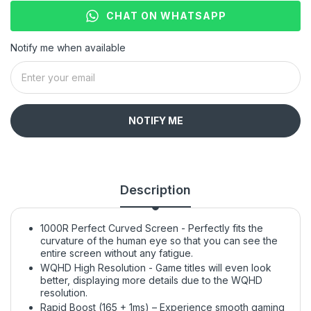
CHAT ON WHATSAPP
Notify me when available
NOTIFY ME
Description
1000R Perfect Curved Screen - Perfectly fits the
curvature of the human eye so that you can see the
entire screen without any fatigue.
WQHD High Resolution - Game titles will even look
better, displaying more details due to the WQHD
resolution.
Rapid Boost (165 + 1ms) – Experience smooth gaming