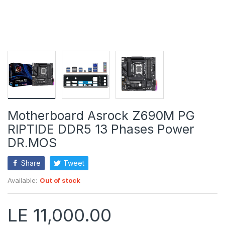
Motherboard Asrock Z690M PG
RIPTIDE DDR5 13 Phases Power
DR.MOS
Share
Tweet
Available:
Out of stock
LE 11,000.00