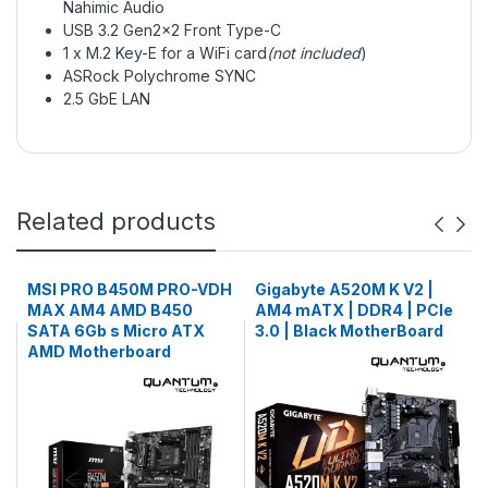
Nahimic Audio
USB 3.2 Gen2x2 Front Type-C
1 x M.2 Key-E for a WiFi card
(not included
)
ASRock Polychrome SYNC
2.5 GbE LAN
Related products
MSI PRO B450M PRO-VDH
Gigabyte A520M K V2 |
MAX AM4 AMD B450
AM4 mATX | DDR4 | PCIe
SATA 6Gb s Micro ATX
3.0 | Black MotherBoard
AMD Motherboard