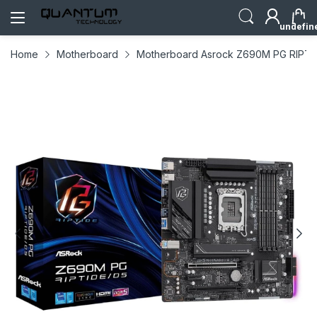
undefin
Home
Motherboard
Motherboard Asrock Z690M PG RIPTI