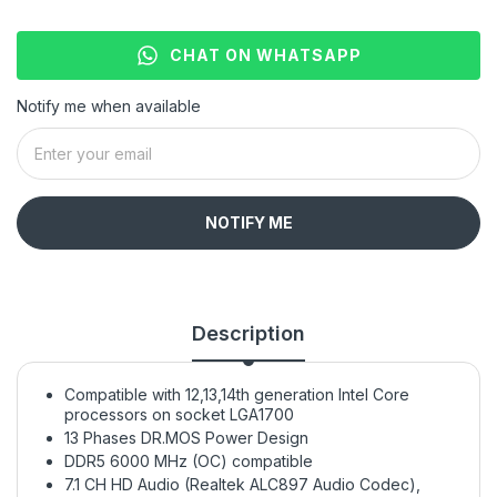
CHAT ON WHATSAPP
Notify me when available
NOTIFY ME
Description
Compatible with 12,13,14th generation Intel Core
processors on socket LGA1700
13 Phases DR.MOS Power Design
DDR5 6000 MHz (OC) compatible
7.1 CH HD Audio (Realtek ALC897 Audio Codec),