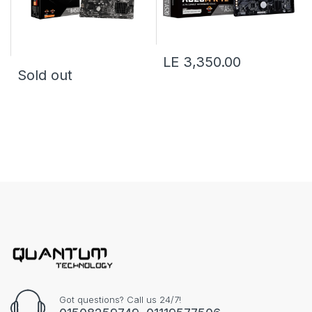
LE 3,350.00
Sold out
Got questions? Call us 24/7!