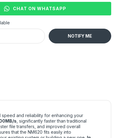
CHAT ON WHATSAPP
lable
NOTIFY ME
 speed and reliability for enhancing your
00MB/s
, significantly faster than traditional
ter file transfers, and improved overall
ures that the NM620 fits easily into
our existing system or building a new one.
In