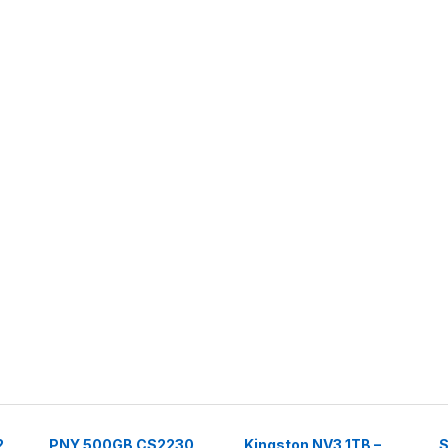
2
PNY 500GB CS2230
Kingston NV3 1TB –