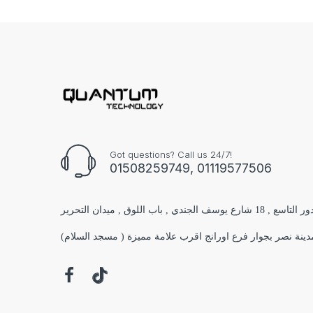
Got questions? Call us 24/7!
01508259749, 01119577506
الفرع الاول : مول البستان 