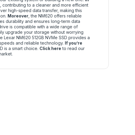
 contributing to a cleaner and more efficient
er high-speed data transfer, making this
ion.
Moreover
, the NM620 offers reliable
 durability and ensures long-term data
e drive is compatible with a wide range of
ly upgrade your storage without worrying
the Lexar NM620 512GB NVMe SSD provides a
d speeds and reliable technology.
If you’re
SD is a smart choice.
Click
here
to read our
market.