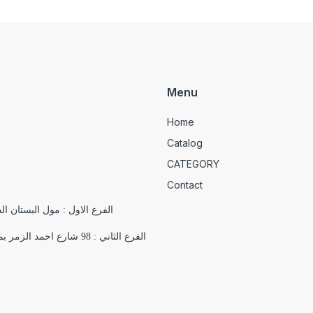
Menu
Home
Catalog
CATEGORY
Contact
الدور التاسع , 18 شارع يوسف الجندي , باب اللوق , ميدان التحرير
الفرع الثاني : 98 شارع احمد الزمر بمدينة نصر بجوار فرع اورانج اقرب علامة مميزة ( مسجد السلام)