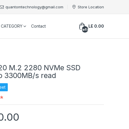
quantomtechnology@gmail.com
Store Location
CATEGORY
Contact
LE 0.00
undefined
20 M.2 2280 NVMe SSD
o 3300MB/s read
eet
ck
0.00