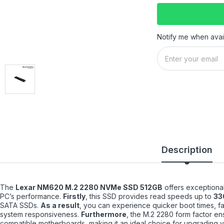
Notify me when avai
Description
The
Lexar NM620 M.2 2280 NVMe SSD 512GB
offers exceptional
PC’s performance.
Firstly
, this SSD provides read speeds up to
33
SATA SSDs.
As a result
, you can experience quicker boot times, fas
system responsiveness.
Furthermore
, the M.2 2280 form factor ens
compatible motherboards, making it an ideal choice for upgrading y