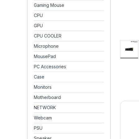
Gaming Mouse
CPU
GPU
CPU COOLER
Microphone
MousePad
PC Accessories
Case
Monitors
Motherboard
NETWORK
Webcam
PSU
Speaker