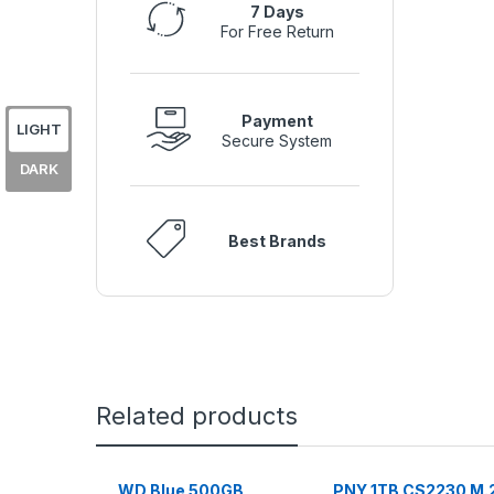
7 Days
For Free Return
Payment
LIGHT
Secure System
DARK
Best Brands
Related products
WD Blue 500GB
PNY 1TB CS2230 M.