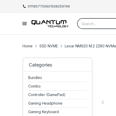
01119577506
01508259749
Home
SSD NVME
Lexar NM620 M.2 2280 NVMe
Categories
Bundles
Combo
Controller (GamePad)
Gaming Headphone
Gaming Keyboard