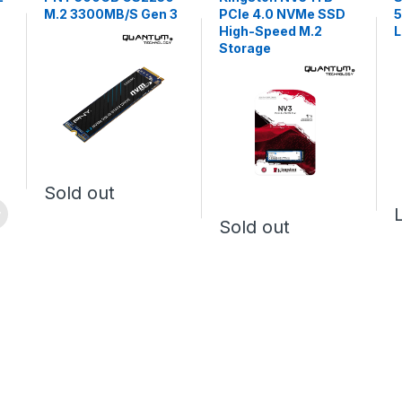
M.2 3300MB/S Gen 3
PCIe 4.0 NVMe SSD
High-Speed M.2
Storage
Sold out
Sold out