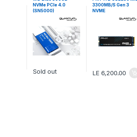
NVMe PCIe 4.0
3300MB/S Gen 3
(SN5000)
NVME
Sold out
LE 6,200.00