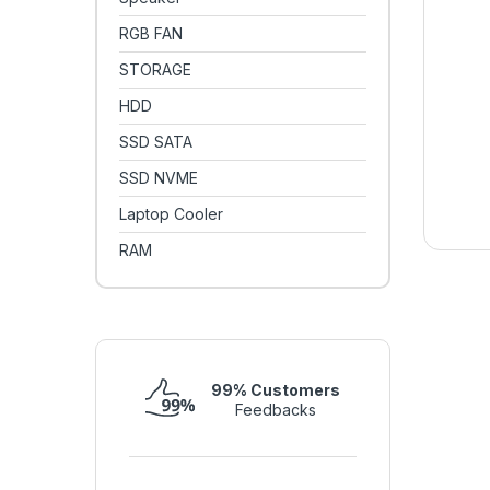
RGB FAN
STORAGE
HDD
SSD SATA
SSD NVME
Laptop Cooler
RAM
99% Customers
Feedbacks