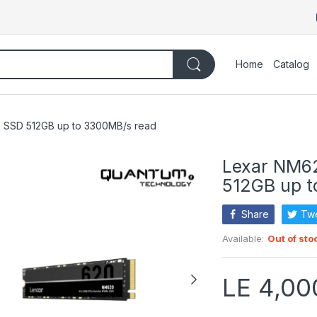
Home
Catalog
 SSD 512GB up to 3300MB/s read
Lexar NM6
512GB up t
Share
Tw
Available:
Out of sto
LE 4,00