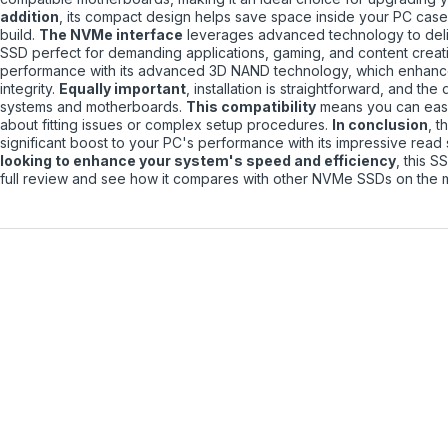
addition
, its compact design helps save space inside your PC case,
build.
The NVMe interface
leverages advanced technology to deliv
SSD perfect for demanding applications, gaming, and content creat
performance with its advanced 3D NAND technology, which enhances
integrity.
Equally important
, installation is straightforward, and th
systems and motherboards.
This compatibility
means you can easi
about fitting issues or complex setup procedures.
In conclusion
, 
significant boost to your PC's performance with its impressive rea
looking to enhance your system's speed and efficiency
, this S
full review and see how it compares with other NVMe SSDs on the 