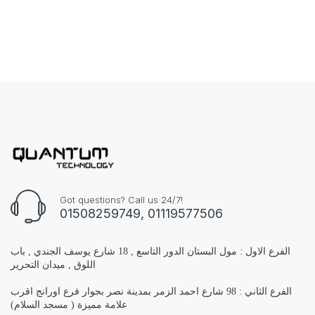
Got questions? Call us 24/7!
01508259749, 01119577506
الفرع الاول : مول البستان الدور التاسع , 18 شارع يوسف الجندي , باب
اللوق , ميدان التحرير
الفرع الثاني : 98 شارع احمد الزمر بمدينة نصر بجوار فرع اورانج اقرب
علامة مميزة ( مسجد السلام)