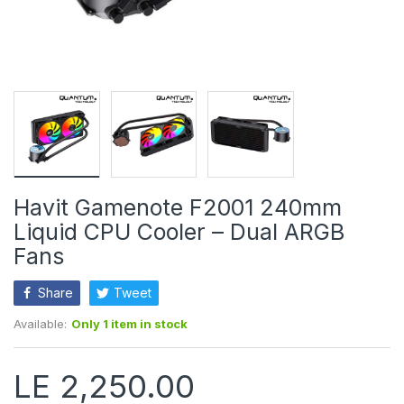
Havit Gamenote F2001 240mm
Liquid CPU Cooler – Dual ARGB
Fans
Share
Tweet
Available:
Only 1 item in stock
LE 2,250.00