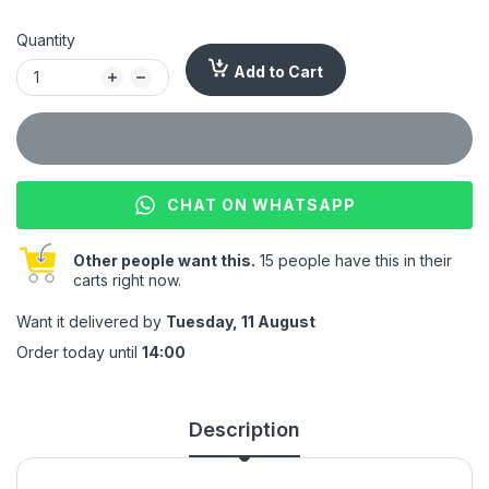
Quantity
Add to Cart
CHAT ON WHATSAPP
Other people want this.
15 people have this in their
carts right now.
Want it delivered by
Tuesday, 11 August
Order today until
14:00
Description