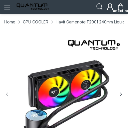
undefin
Home
CPU COOLER
Havit Gamenote F2001 240mm Liquid 