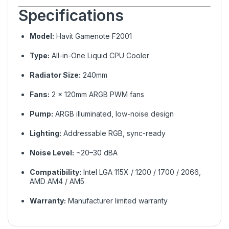
Specifications
Model:
Havit Gamenote F2001
Type:
All-in-One Liquid CPU Cooler
Radiator Size:
240mm
Fans:
2 × 120mm ARGB PWM fans
Pump:
ARGB illuminated, low-noise design
Lighting:
Addressable RGB, sync-ready
Noise Level:
~20–30 dBA
Compatibility:
Intel LGA 115X / 1200 / 1700 / 2066,
AMD AM4 / AM5
Warranty:
Manufacturer limited warranty