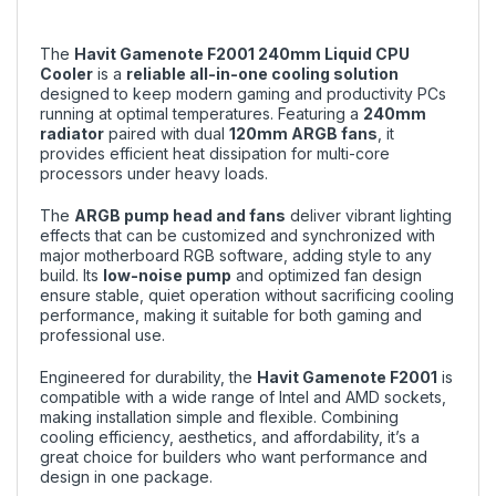
The
Havit Gamenote F2001 240mm Liquid CPU
Cooler
is a
reliable all-in-one cooling solution
designed to keep modern gaming and productivity PCs
running at optimal temperatures. Featuring a
240mm
radiator
paired with dual
120mm ARGB fans
, it
provides efficient heat dissipation for multi-core
processors under heavy loads.
The
ARGB pump head and fans
deliver vibrant lighting
effects that can be customized and synchronized with
major motherboard RGB software, adding style to any
build. Its
low-noise pump
and optimized fan design
ensure stable, quiet operation without sacrificing cooling
performance, making it suitable for both gaming and
professional use.
Engineered for durability, the
Havit Gamenote F2001
is
compatible with a wide range of Intel and AMD sockets,
making installation simple and flexible. Combining
cooling efficiency, aesthetics, and affordability, it’s a
great choice for builders who want performance and
design in one package.