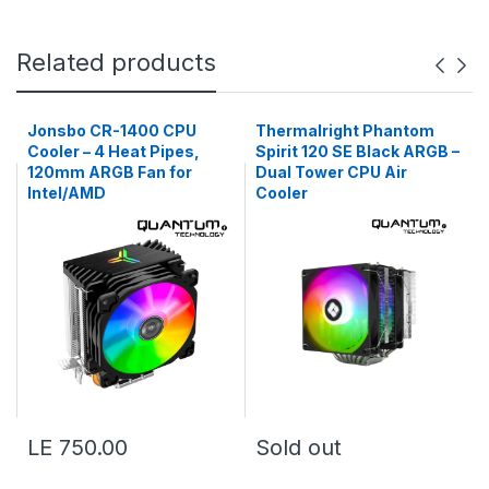
Related products
Jonsbo CR-1400 CPU
Thermalright Phantom
Cooler – 4 Heat Pipes,
Spirit 120 SE Black ARGB –
120mm ARGB Fan for
Dual Tower CPU Air
Intel/AMD
Cooler
LE 750.00
Sold out