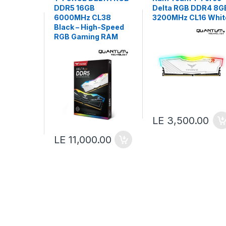
DDR5 16GB
Delta RGB DDR4 8G
6000MHz CL38
3200MHz CL16 Whit
Black – High-Speed
RGB Gaming RAM
LE 3,500.00
LE 11,000.00