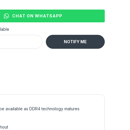
CHAT ON WHATSAPP
lable
NOTIFY ME
 be available as DDR4 technology matures
ghout