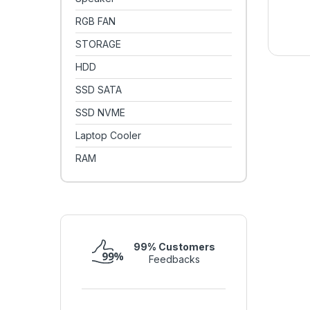
RGB FAN
STORAGE
HDD
SSD SATA
SSD NVME
Laptop Cooler
RAM
99% Customers
Feedbacks