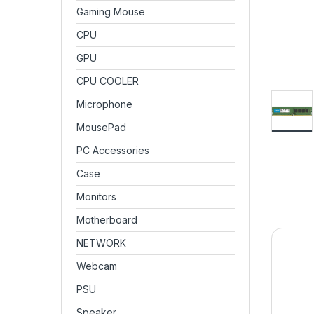
Gaming Mouse
CPU
GPU
CPU COOLER
Microphone
MousePad
PC Accessories
Case
Monitors
Motherboard
NETWORK
Webcam
PSU
Speaker