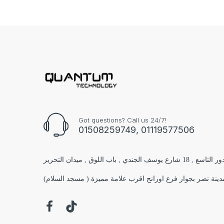
Got questions? Call us 24/7!
01508259749, 01119577506
الفرع الاول : مول البستان 