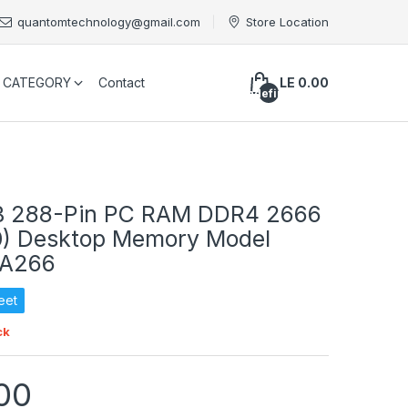
quantomtechnology@gmail.com
Store Location
CATEGORY
Contact
LE 0.00
undefined
GB 288-Pin PC RAM DDR4 2666
0) Desktop Memory Model
A266
eet
ck
00