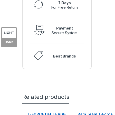
7 Days
For Free Return
Payment
LIGHT
Secure System
DARK
Best Brands
Related products
T-FORCE DELTA RGB
Ram Team T-Force