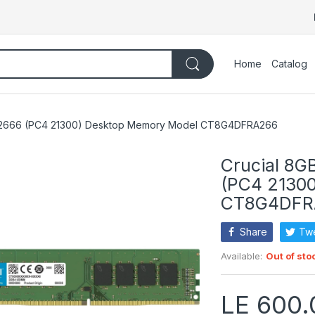
Home
Catalog
4 2666 (PC4 21300) Desktop Memory Model CT8G4DFRA266
Crucial 8
(PC4 2130
CT8G4DFR
Share
Tw
Available:
Out of sto
LE 600.