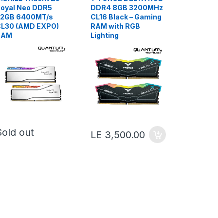
oyal Neo DDR5
DDR4 8GB 3200MHz
DDR4 32
32GB 6400MT/s
CL16 Black – Gaming
Desktop
L30 (AMD EXPO)
RAM with RGB
RAM
Lighting
Sold o
Sold out
LE 3,500.00