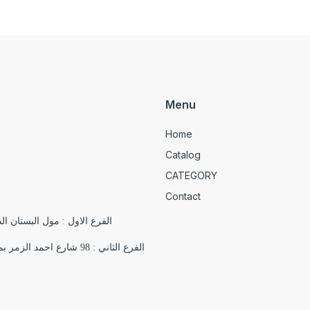
Menu
Home
Catalog
CATEGORY
Contact
الدور التاسع , 18 شارع يوسف الجندي , باب اللوق , ميدان التحرير
الفرع الثاني : 98 شارع احمد الزمر بمدينة نصر بجوار فرع اورانج اقرب علامة مميزة ( مسجد السلام)