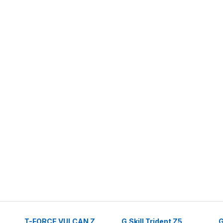
T-FORCE VULCAN Z
G.Skill Trident Z5
G