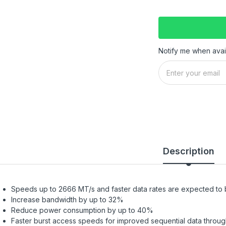
Notify me when avai
Description
Speeds up to 2666 MT/s and faster data rates are expected to
Increase bandwidth by up to 32%
Reduce power consumption by up to 40%
Faster burst access speeds for improved sequential data throu