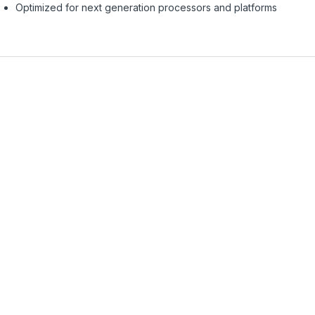
Optimized for next generation processors and platforms