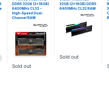
B
DDR5 32GB (2×16GB)
32GB (2x16GB) DDR5
R
e
6400MHz CL32 –
6400MHz CL32 RAM
High-Speed Dual-
C
Channel RAM
Sold out
Sold out