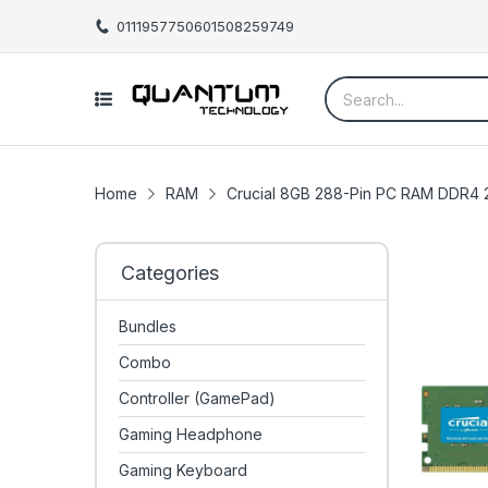
01119577506
01508259749
Home
RAM
Crucial 8GB 288-Pin PC RAM DDR
Categories
Bundles
Combo
Controller (GamePad)
Gaming Headphone
Gaming Keyboard