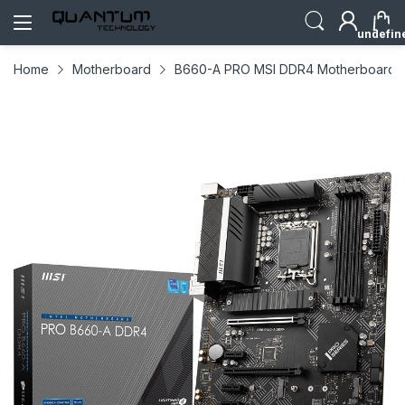
undefin
Home
Motherboard
B660-A PRO MSI DDR4 Motherboard (