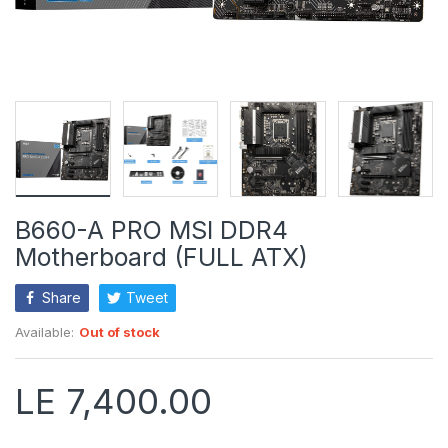
B660-A PRO MSI DDR4
Motherboard (FULL ATX)
Share
Tweet
Available:
Out of stock
LE 7,400.00