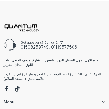
Got questions? Call us 24/7!
01508259749, 01119577506
الفرع الاول : مول البستان الدور التاسع , 18 شارع يوسف الجندي , باب
اللوق , ميدان التحرير
الفرع الثاني : 98 شارع احمد الزمر بمدينة نصر بجوار فرع اورانج اقرب
علامة مميزة ( مسجد السلام)
Menu