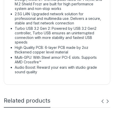
M.2 Shield Frozr are built for high performance
system and non-stop works
2.5G LAN: Upgraded network solution for
professional and multimedia use. Delivers a secure,
stable and fast network connection
Turbo USB 3.2 Gen 2: Powered by USB 3.2 Gen2
controller, Turbo USB ensures an uninterrupted
connection with more stability and fastest USB
speeds
High Quality PCB: 6-layer PCB made by 2oz
thickened copper level material
Multi-GPU: With Steel armor PCI-E slots. Supports
AMD Crossfire™
Audio Boost: Reward your ears with studio grade
sound quality
Related products