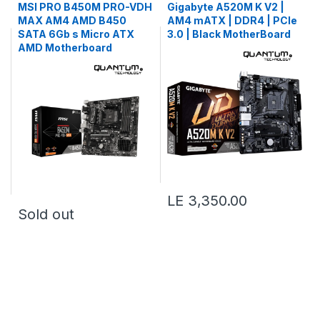
MSI PRO B450M PRO-VDH
Gigabyte A520M K V2 |
MAX AM4 AMD B450
AM4 mATX | DDR4 | PCIe
SATA 6Gb s Micro ATX
3.0 | Black MotherBoard
AMD Motherboard
LE 3,350.00
Sold out