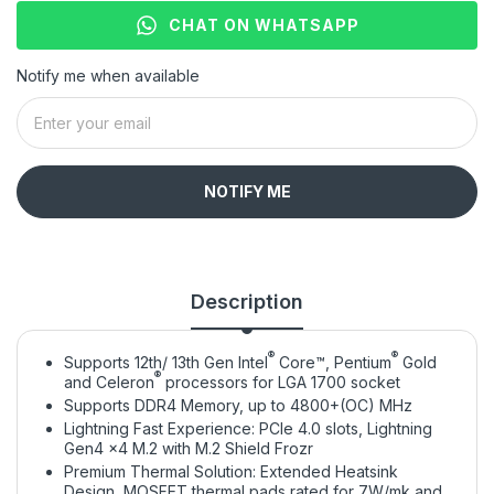
CHAT ON WHATSAPP
Notify me when available
NOTIFY ME
Description
®
®
Supports 12th/ 13th Gen Intel
Core™, Pentium
Gold
®
and Celeron
processors for LGA 1700 socket
Supports DDR4 Memory, up to 4800+(OC) MHz
Lightning Fast Experience: PCIe 4.0 slots, Lightning
Gen4 x4 M.2 with M.2 Shield Frozr
Premium Thermal Solution: Extended Heatsink
Design, MOSFET thermal pads rated for 7W/mk and