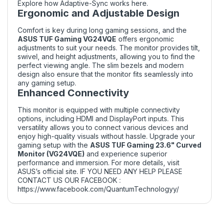
Explore how Adaptive-Sync works
here
.
Ergonomic and Adjustable Design
Comfort is key during long gaming sessions, and the
ASUS TUF Gaming VG24VQE
offers ergonomic
adjustments to suit your needs. The monitor provides tilt,
swivel, and height adjustments, allowing you to find the
perfect viewing angle. The slim bezels and modern
design also ensure that the monitor fits seamlessly into
any gaming setup.
Enhanced Connectivity
This monitor is equipped with multiple connectivity
options, including HDMI and DisplayPort inputs. This
versatility allows you to connect various devices and
enjoy high-quality visuals without hassle. Upgrade your
gaming setup with the
ASUS TUF Gaming 23.6" Curved
Monitor (VG24VQE)
and experience superior
performance and immersion. For more details, visit
ASUS’s official site
. IF YOU NEED ANY HELP PLEASE
CONTACT US OUR FACEBOOK :
https://www.facebook.com/QuantumTechnologyy/