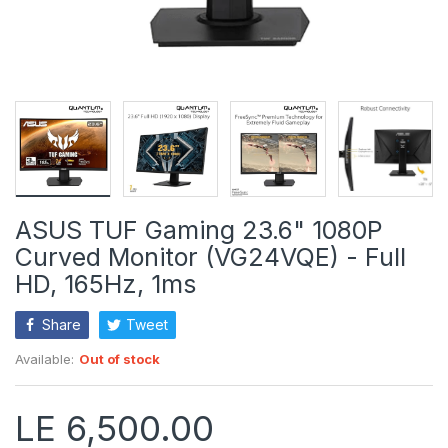
ASUS TUF Gaming 23.6" 1080P
Curved Monitor (VG24VQE) - Full
HD, 165Hz, 1ms
Share
Tweet
Available:
Out of stock
LE 6,500.00