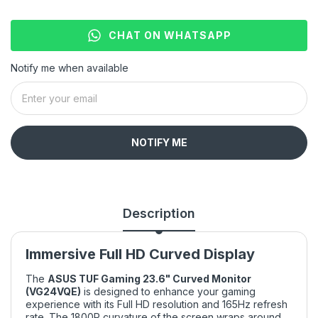
CHAT ON WHATSAPP
Notify me when available
NOTIFY ME
Description
Immersive Full HD Curved Display
The
ASUS TUF Gaming 23.6" Curved Monitor
(VG24VQE)
is designed to enhance your gaming
experience with its Full HD resolution and 165Hz refresh
rate. The 1800R curvature of the screen wraps around