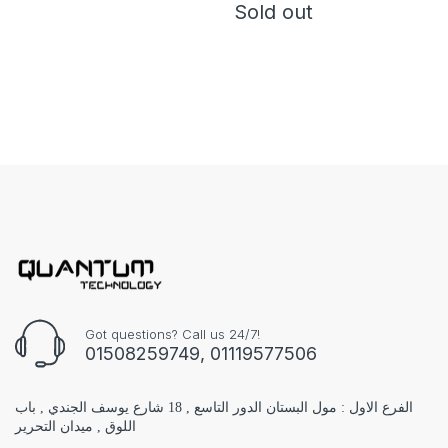
Sold out
Got questions? Call us 24/7!
01508259749, 01119577506
الفرع الاول : مول البستان الدور التاسع , 18 شارع يوسف الجندي , باب
اللوق , ميدان التحرير