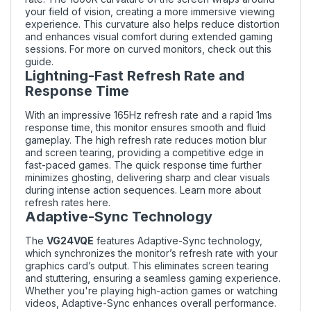
your field of vision, creating a more immersive viewing
experience. This curvature also helps reduce distortion
and enhances visual comfort during extended gaming
sessions. For more on curved monitors, check out
this
guide
.
Lightning-Fast Refresh Rate and
Response Time
With an impressive 165Hz refresh rate and a rapid 1ms
response time, this monitor ensures smooth and fluid
gameplay. The high refresh rate reduces motion blur
and screen tearing, providing a competitive edge in
fast-paced games. The quick response time further
minimizes ghosting, delivering sharp and clear visuals
during intense action sequences. Learn more about
refresh rates
here
.
Adaptive-Sync Technology
The
VG24VQE
features Adaptive-Sync technology,
which synchronizes the monitor’s refresh rate with your
graphics card’s output. This eliminates screen tearing
and stuttering, ensuring a seamless gaming experience.
Whether you're playing high-action games or watching
videos, Adaptive-Sync enhances overall performance.