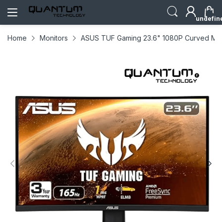
undefin
Home
Monitors
ASUS TUF Gaming 23.6" 1080P Curved Moni