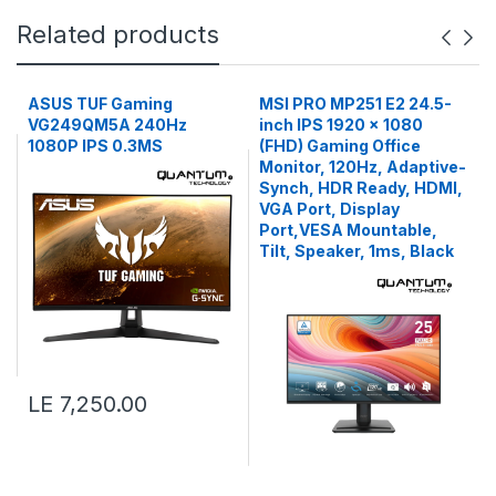
Related products
ASUS TUF Gaming
MSI PRO MP251 E2 24.5-
VG249QM5A 240Hz
inch IPS 1920 x 1080
1080P IPS 0.3MS
(FHD) Gaming Office
Monitor, 120Hz, Adaptive-
Synch, HDR Ready, HDMI,
VGA Port, Display
Port,VESA Mountable,
Tilt, Speaker, 1ms, Black
LE 7,250.00